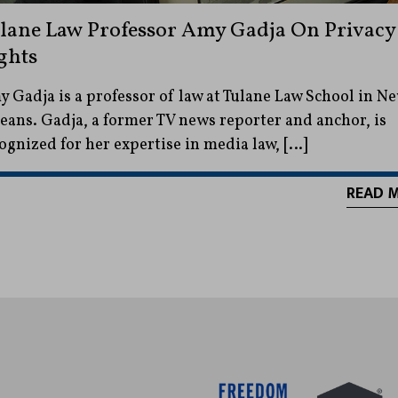
lane Law Professor Amy Gadja On Privacy
ghts
 Gadja is a professor of law at Tulane Law School in N
eans. Gadja, a former TV news reporter and anchor, is
ognized for her expertise in media law, […]
READ 