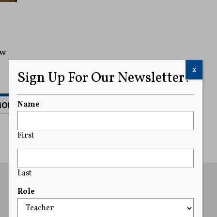
ew
x
Sign Up For Our Newsletter!
MORE
Name
First
Last
Role