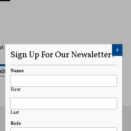
ut
x
Sign Up For Our Newsletter!
MORE
Name
First
Last
Role