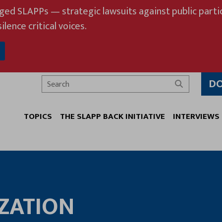
eged SLAPPs — strategic lawsuits against public partic
ilence critical voices.
D
Search
TOPICS
THE SLAPP BACK INITIATIVE
INTERVIEWS
ZATION