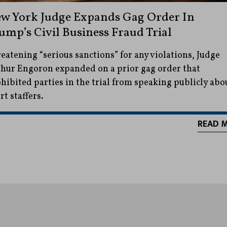
w York Judge Expands Gag Order In
ump’s Civil Business Fraud Trial
eatening “serious sanctions” for any violations, Judge
hur Engoron expanded on a prior gag order that
hibited parties in the trial from speaking publicly abo
rt staffers.
READ 