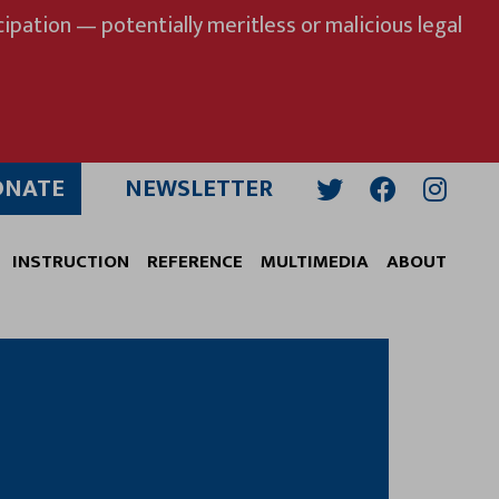
ipation — potentially meritless or malicious legal
ONATE
NEWSLETTER
Twitter
Facebook
Insta
INSTRUCTION
REFERENCE
MULTIMEDIA
ABOUT