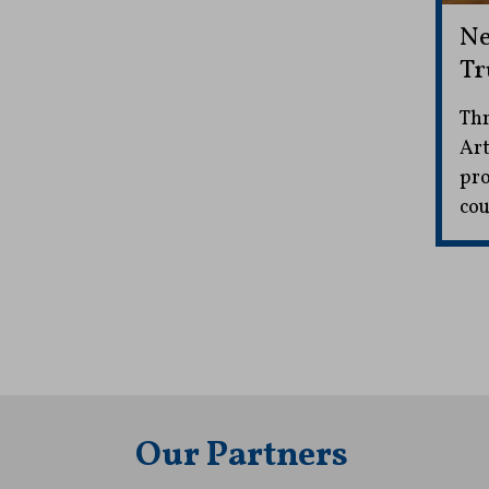
Ne
Tr
Thr
Art
pro
cou
Our Partners