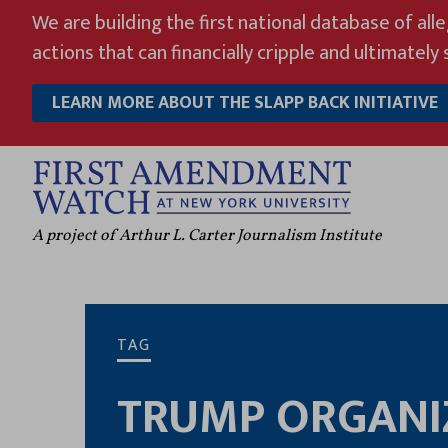
Skip
We are building the first national database of all
to
actions that can financially cripple and ultimately s
content
LEARN MORE ABOUT THE SLAPP BACK INITIATIVE
A project of Arthur L. Carter Journalism Institute
TAG
TRUMP ORGANI