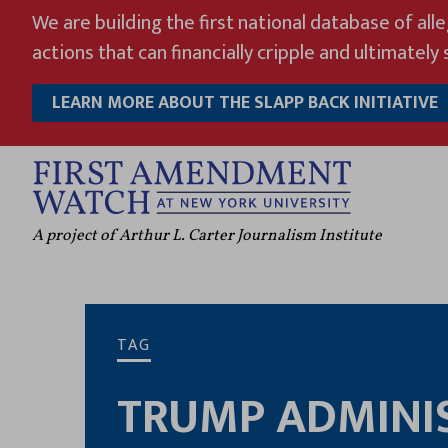
Skip
We are building the first national database of all
to
actions that can financially cripple and ultimately s
content
LEARN MORE ABOUT THE SLAPP BACK INITIATIVE
A project of Arthur L. Carter Journalism Institute
TAG
TRUMP ADMINI