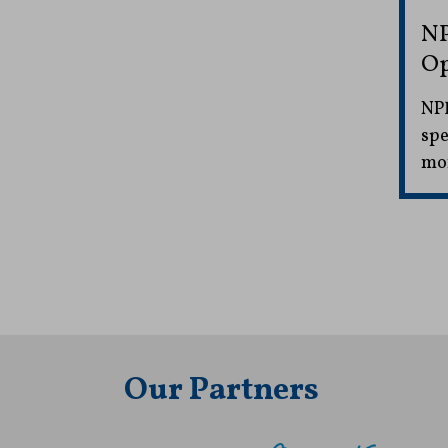
NP
Op
NPR
spe
mon
Our Partners