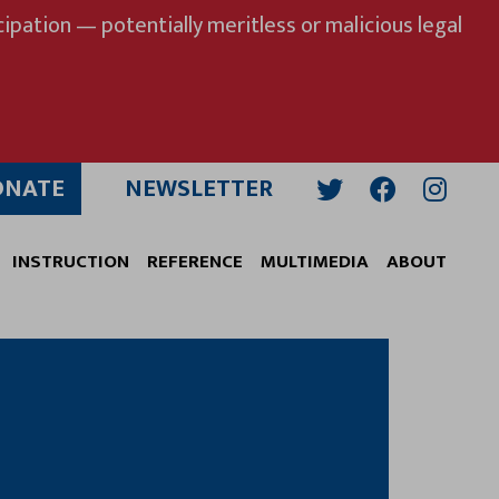
ipation — potentially meritless or malicious legal
ONATE
NEWSLETTER
Twitter
Facebook
Insta
INSTRUCTION
REFERENCE
MULTIMEDIA
ABOUT