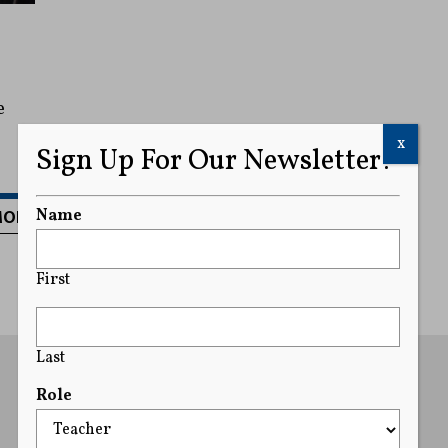
e
x
Sign Up For Our Newsletter!
MORE
Name
First
Last
Role