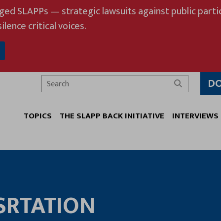
eged SLAPPs — strategic lawsuits against public partic
ilence critical voices.
D
Search
TOPICS
THE SLAPP BACK INITIATIVE
INTERVIEWS
SRTATION