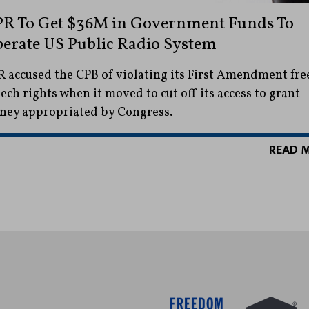
R To Get $36M in Government Funds To
erate US Public Radio System
 accused the CPB of violating its First Amendment fre
ech rights when it moved to cut off its access to grant
ey appropriated by Congress.
READ 