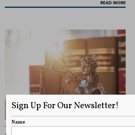
READ MORE
Sign Up For Our Newsletter!
Name
Texas Supreme Court Rules That a