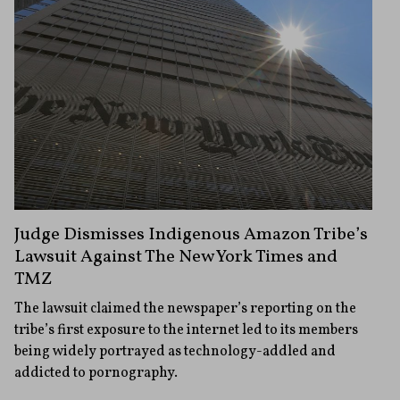
Judge Dismisses Indigenous Amazon Tribe’s
Lawsuit Against The New York Times and
TMZ
The lawsuit claimed the newspaper’s reporting on the
tribe’s first exposure to the internet led to its members
being widely portrayed as technology-addled and
addicted to pornography.