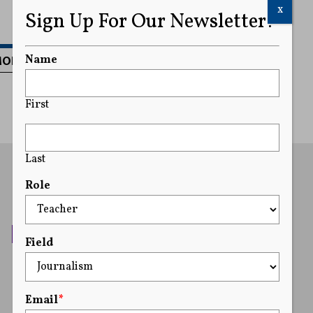
x
Sign Up For Our Newsletter!
MORE
Name
First
Last
Role
Field
Email
*