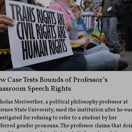
w Case Tests Bounds of Professor’s
assroom Speech Rights
holas Meriwether, a political philosophy professor at
wnee State University, sued the institution after he wa
estigated for refusing to refer to a student by her
ferred gender pronouns. The professor claims that doi