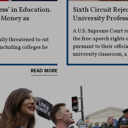
s’ in Education.
Sixth Circuit Reje
 Money as
University Profes
A U.S. Supreme Court ru
the free-speech rights
lly threatened to cut
pursuant to their offici
ncluding colleges he
university classroom, a 
READ MORE