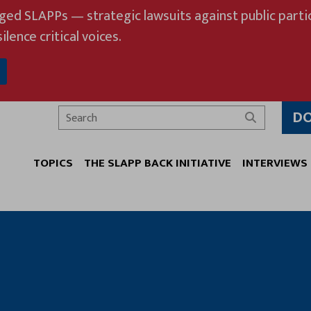
eged SLAPPs — strategic lawsuits against public partic
ilence critical voices.
D
Search
TOPICS
THE SLAPP BACK INITIATIVE
INTERVIEWS