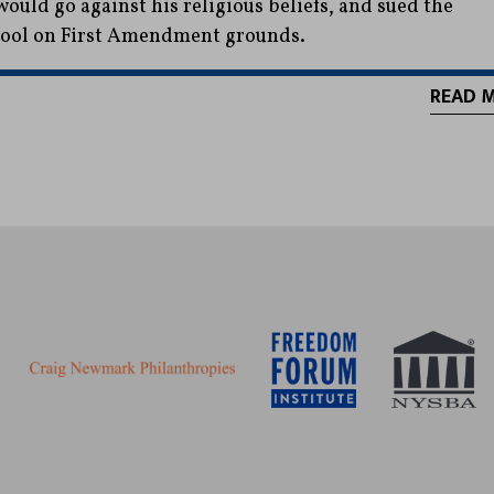
would go against his religious beliefs, and sued the
ool on First Amendment grounds.
READ 