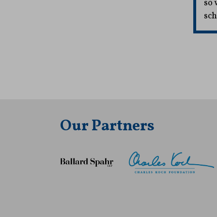
so 
sch
Our Partners