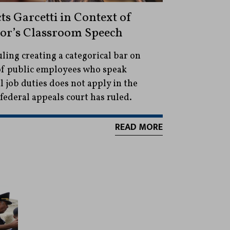
cts Garcetti in Context of
sor’s Classroom Speech
ling creating a categorical bar on
 of public employees who speak
al job duties does not apply in the
federal appeals court has ruled.
READ MORE