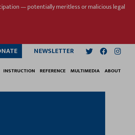
ipation — potentially meritless or malicious legal
ONATE
NEWSLETTER
Twitter
Facebook
Insta
INSTRUCTION
REFERENCE
MULTIMEDIA
ABOUT