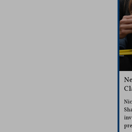
Ne
Cl
Nic
Sha
inv
pre