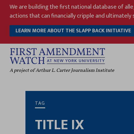
Skip
We are building the first national database of all
to
actions that can financially cripple and ultimately s
content
LEARN MORE ABOUT THE SLAPP BACK INITIATIVE
A project of Arthur L. Carter Journalism Institute
TAG
TITLE IX