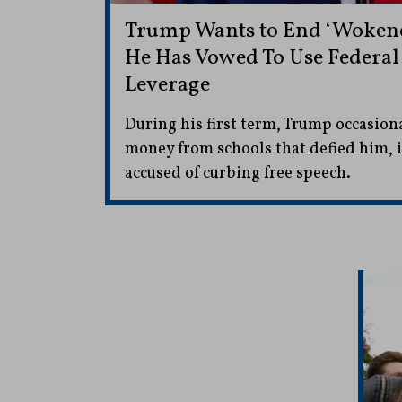
Trump Wants to End ‘Wokenes
He Has Vowed To Use Federal
Leverage
During his first term, Trump occasiona
money from schools that defied him, i
accused of curbing free speech.