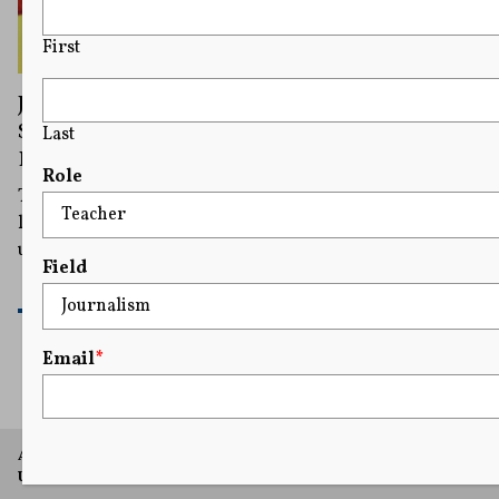
First
Judge Blocks Biden’s Title IX Rule in Four
States in Blow to LGBTQ+ Student
Last
Protections
Role
The judge's order says the Biden administration rule
likely violates free speech laws by requiring schools to
use the pronouns requested by students.
Field
READ MORE
Email
*
A project of Arthur L. Carter Journalism Institute, New York
University.