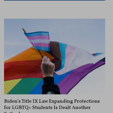
Biden’s Title IX Law Expanding Protections
for LGBTQ+ Students Is Dealt Another