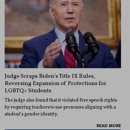
Judge Scraps Biden’s Title IX Rules,
Reversing Expansion of Protections for
LGBTQ+ Students
The judge also found that it violated free speech rights
by requiring teachers to use pronouns aligning with a
student’s gender identity.
READ MORE