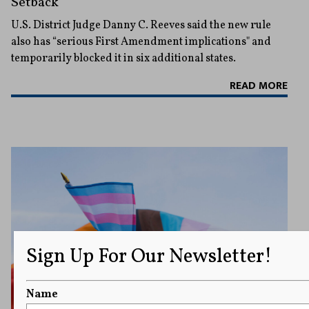
Setback
U.S. District Judge Danny C. Reeves said the new rule
also has “serious First Amendment implications" and
temporarily blocked it in six additional states.
READ MORE
Sign Up For Our Newsletter!
Name