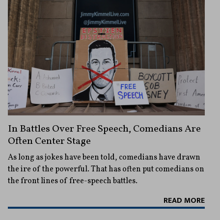
In Battles Over Free Speech, Comedians Are
Often Center Stage
As long as jokes have been told, comedians have drawn
the ire of the powerful. That has often put comedians on
the front lines of free-speech battles.
READ MORE