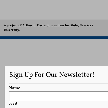
A project of Arthur L. Carter Journalism Institute, New York
University.
Sign Up For Our Newsletter!
Name
First