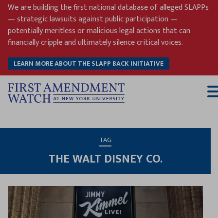
Skip
We are building the first national database of alleged SLAPPs
to
— strategic lawsuits against public participation —
content
potentially meritless or malicious legal actions that can
financially cripple and ultimately silence critical voices.
LEARN MORE ABOUT THE SLAPP BACK INITIATIVE
T
M
TAG
THE WALT DISNEY CO.