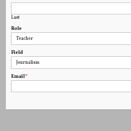
Last
Role
Field
Email
*