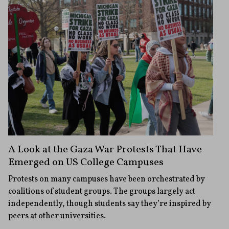
A Look at the Gaza War Protests That Have
Emerged on US College Campuses
Protests on many campuses have been orchestrated by
coalitions of student groups. The groups largely act
independently, though students say they’re inspired by
peers at other universities.