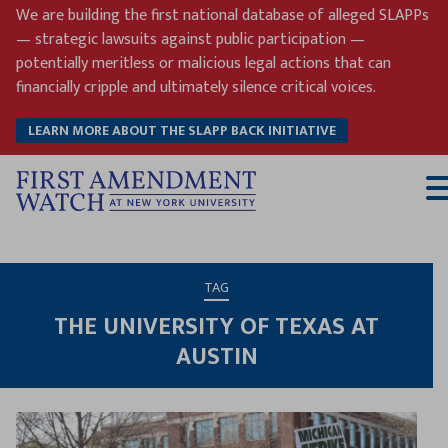
Skip
We are building the first national database of alleged SLAPPs
to
— strategic lawsuits against public participation —
content
potentially meritless or malicious legal actions that can
financially cripple and ultimately silence critical voices.
LEARN MORE ABOUT THE SLAPP BACK INITIATIVE
T
M
TAG
THE UNIVERSITY OF TEXAS AT
AUSTIN