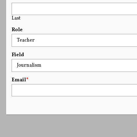
Last
Role
Field
Email
*