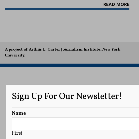
READ MORE
A project of Arthur L. Carter Journalism Institute, New York
University.
Sign Up For Our Newsletter!
Name
First