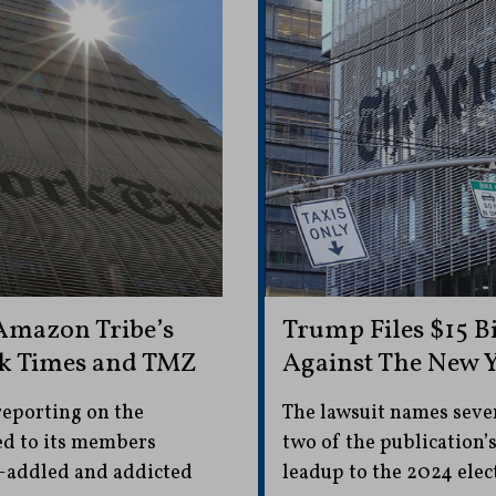
Amazon Tribe’s
Trump Files $15 B
rk Times and TMZ
Against The New 
reporting on the
The lawsuit names sever
led to its members
two of the publication’
y-addled and addicted
leadup to the 2024 elec