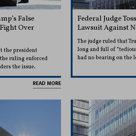
ump’s False
Federal Judge Tos
 Fight Over
Lawsuit Against 
The judge ruled that Tr
long and full of “tedi
t the president
had no bearing on the l
 the ruling enforced
ders the issue.
READ MORE