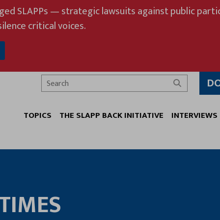
eged SLAPPs — strategic lawsuits against public partic
ilence critical voices.
D
Search
TOPICS
THE SLAPP BACK INITIATIVE
INTERVIEWS
TIMES