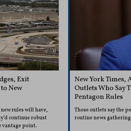
dges, Exit
New York Times,
 to New
Outlets Who Say 
Pentagon Rules
 new rules will have,
Those outlets say the p
y’d continue robust
routine news gathering
e vantage point.