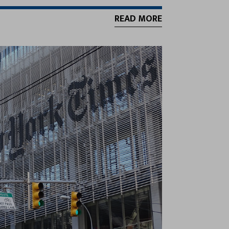
READ MORE