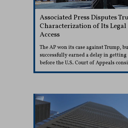
Associated Press Disputes Tr
Characterization of Its Legal
Access
The AP won its case against Trump, bu
successfully earned a delay in getting
before the U.S. Court of Appeals consi