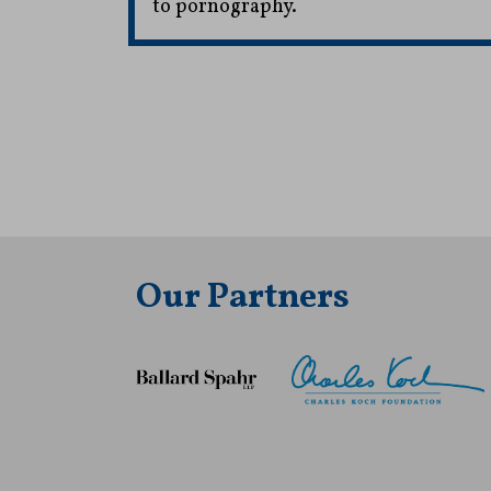
to pornography.
Our Partners