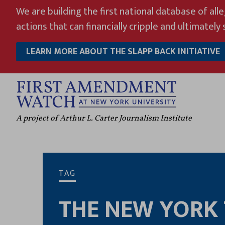
Skip
We are building the first national database of all
to
actions that can financially cripple and ultimately s
content
LEARN MORE ABOUT THE SLAPP BACK INITIATIVE
A project of Arthur L. Carter Journalism Institute
TAG
THE NEW YORK 