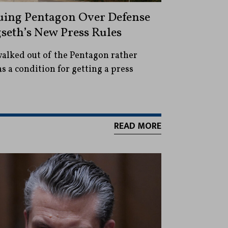
uing Pentagon Over Defense
gseth’s New Press Rules
walked out of the Pentagon rather
as a condition for getting a press
READ MORE