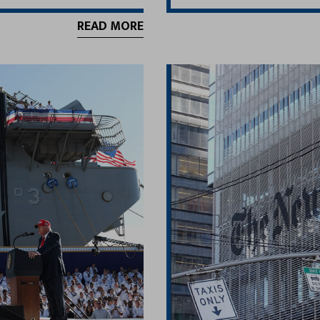
READ MORE