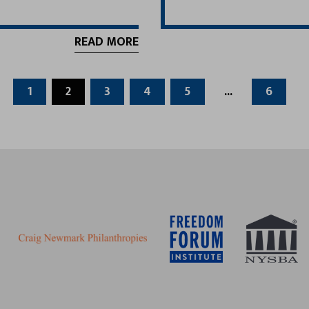
READ MORE
1
2
3
4
5
...
6