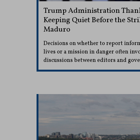
Trump Administration Thank
Keeping Quiet Before the Str
Maduro
Decisions on whether to report infor
lives or a mission in danger often inv
discussions between editors and gove