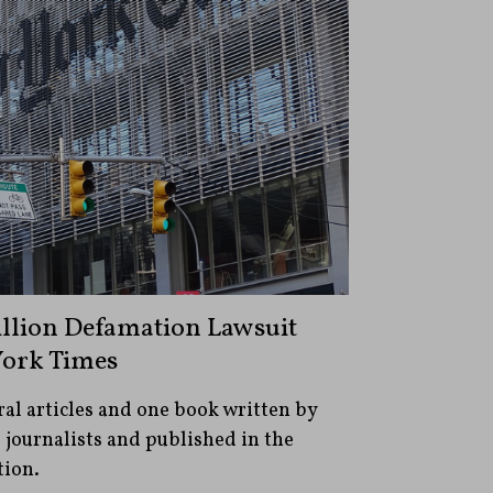
illion Defamation Lawsuit
York Times
al articles and one book written by
s journalists and published in the
tion.