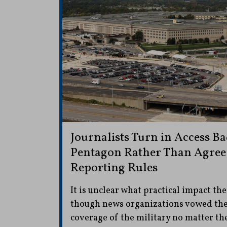
Journalists Turn in Access Ba
Pentagon Rather Than Agree
Reporting Rules
It is unclear what practical impact the
though news organizations vowed the
coverage of the military no matter th