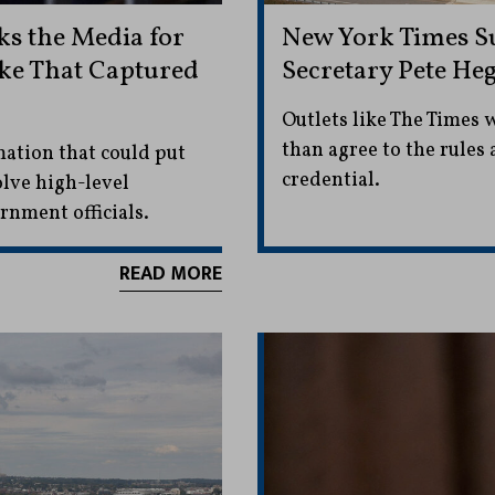
s the Media for
New York Times S
ike That Captured
Secretary Pete He
Outlets like The Times 
than agree to the rules 
mation that could put
credential.
olve high-level
rnment officials.
READ MORE