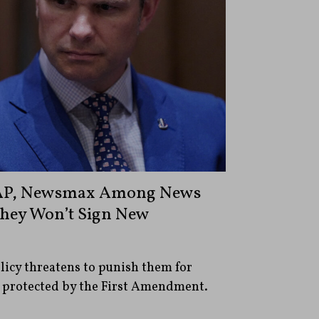
 AP, Newsmax Among News
They Won’t Sign New
olicy threatens to punish them for
 protected by the First Amendment.