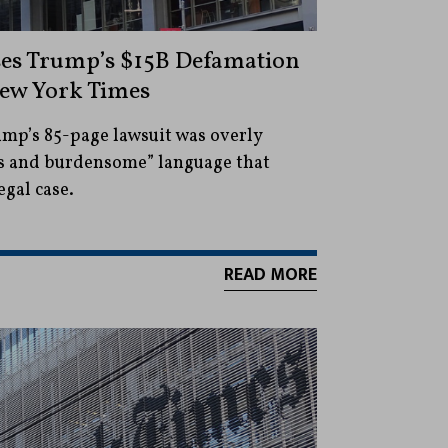
ses Trump’s $15B Defamation
New York Times
ump’s 85-page lawsuit was overly
ous and burdensome” language that
egal case.
READ MORE