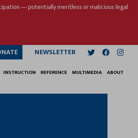
ipation — potentially meritless or malicious legal
ONATE
NEWSLETTER
Twitter
Facebook
Insta
INSTRUCTION
REFERENCE
MULTIMEDIA
ABOUT