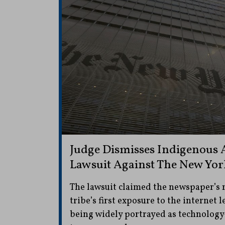
Judge Dismisses Indigenous 
Lawsuit Against The New Yo
The lawsuit claimed the newspaper’s 
tribe’s first exposure to the internet 
being widely portrayed as technolog