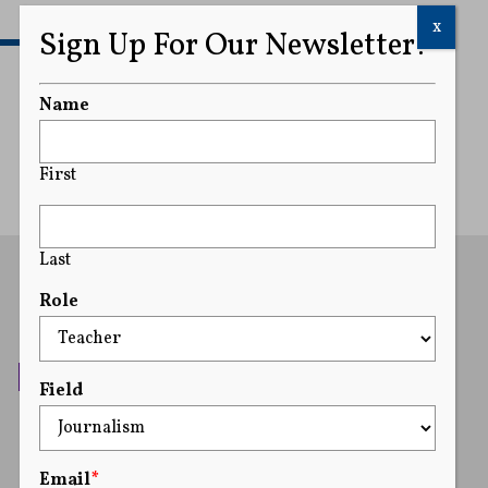
x
Sign Up For Our Newsletter!
READ MORE
Name
First
Last
Role
Field
Email
*