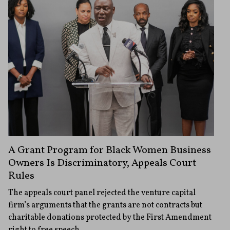
A Grant Program for Black Women Business
Owners Is Discriminatory, Appeals Court
Rules
The appeals court panel rejected the venture capital
firm’s arguments that the grants are not contracts but
charitable donations protected by the First Amendment
right to free speech.