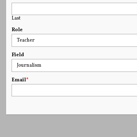
Last
Role
Field
Email
*