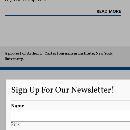
READ MORE
A project of Arthur L. Carter Journalism Institute, New York
University.
Sign Up For Our Newsletter!
Name
First