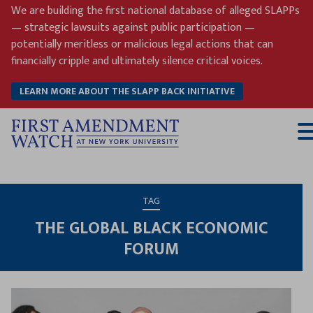
Skip
We are building the first national database of alleged SLAPPs
to
— strategic lawsuits against public participation —
content
potentially meritless or malicious legal actions that can
financially cripple and ultimately silence critical voices.
LEARN MORE ABOUT THE SLAPP BACK INITIATIVE
T
M
TAG
THE GLOBAL BLACK ECONOMIC
FORUM