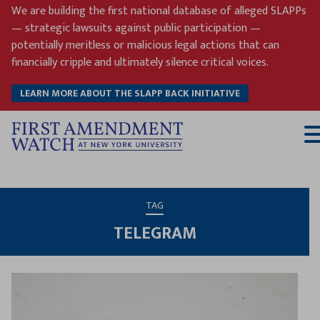
Skip
We are building the first national database of alleged SLAPPs
to
— strategic lawsuits against public participation —
content
potentially meritless or malicious legal actions that can
financially cripple and ultimately silence critical voices.
LEARN MORE ABOUT THE SLAPP BACK INITIATIVE
T
M
TAG
TELEGRAM