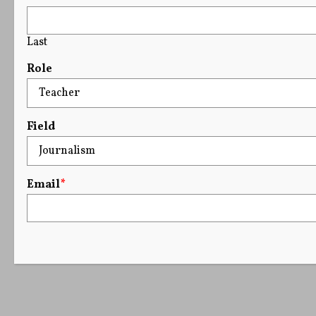
Last
Role
Field
Email
*