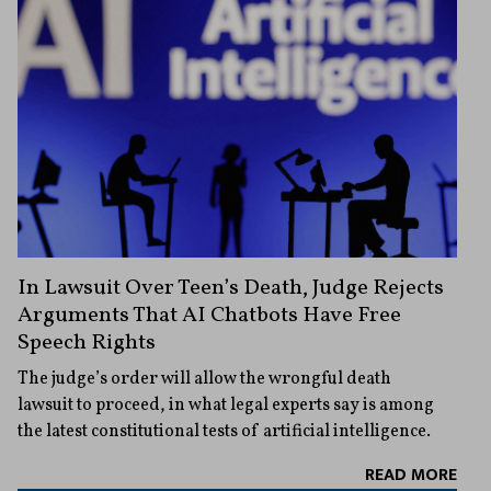
In Lawsuit Over Teen’s Death, Judge Rejects
Arguments That AI Chatbots Have Free
Speech Rights
The judge’s order will allow the wrongful death
lawsuit to proceed, in what legal experts say is among
the latest constitutional tests of artificial intelligence.
READ MORE