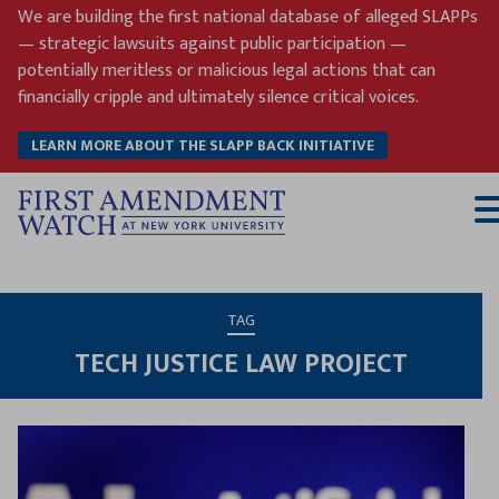
Skip
We are building the first national database of alleged SLAPPs
to
— strategic lawsuits against public participation —
content
potentially meritless or malicious legal actions that can
financially cripple and ultimately silence critical voices.
LEARN MORE ABOUT THE SLAPP BACK INITIATIVE
T
M
TAG
TECH JUSTICE LAW PROJECT