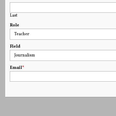
Last
Role
Field
Email
*