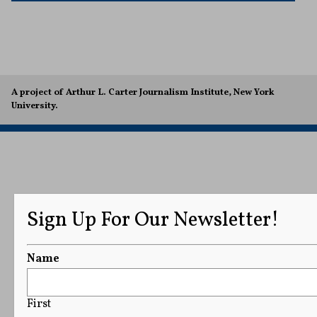
A project of Arthur L. Carter Journalism Institute, New York
University.
Sign Up For Our Newsletter!
Name
First