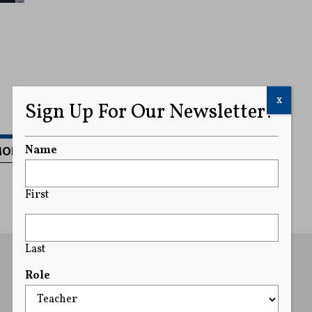
x
Sign Up For Our Newsletter!
MORE
Name
First
Last
Role