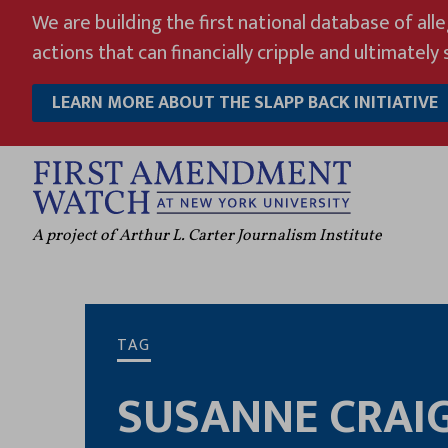
Skip
We are building the first national database of all
to
actions that can financially cripple and ultimately s
content
LEARN MORE ABOUT THE SLAPP BACK INITIATIVE
A project of Arthur L. Carter Journalism Institute
TAG
SUSANNE CRAI