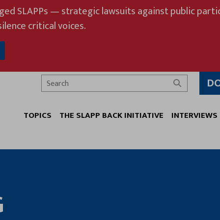
eged SLAPPs — strategic lawsuits against public partic
ilence critical voices.
D
Search
TOPICS
THE SLAPP BACK INITIATIVE
INTERVIEWS
G