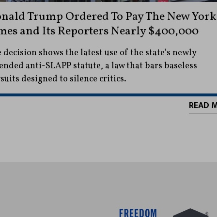
nald Trump Ordered To Pay The New York
mes and Its Reporters Nearly $400,000
 decision shows the latest use of the state's newly
nded anti-SLAPP statute, a law that bars baseless
suits designed to silence critics.
READ 