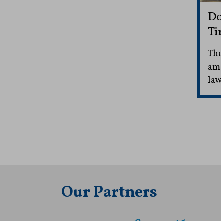
Do
Ti
The
ame
law
Our Partners