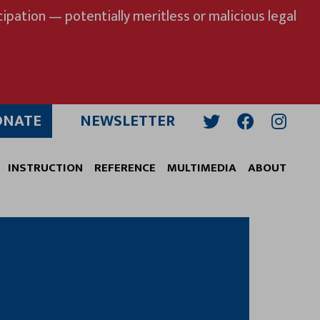
ipation — potentially meritless or malicious legal
ONATE
NEWSLETTER
Twitter
Facebook
Insta
INSTRUCTION
REFERENCE
MULTIMEDIA
ABOUT