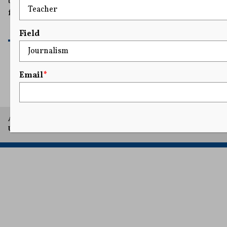
the charges violated the man's constitutional right to
free speech and that his $85,000 cash bail was excessive.
READ MORE
Field
Email
*
1
2
3
4
5
...
13
A project of Arthur L. Carter Journalism Institute, New York
University.