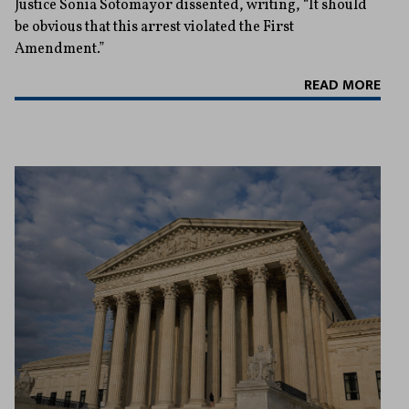
Justice Sonia Sotomayor dissented, writing, “It should
be obvious that this arrest violated the First
Amendment.”
READ MORE