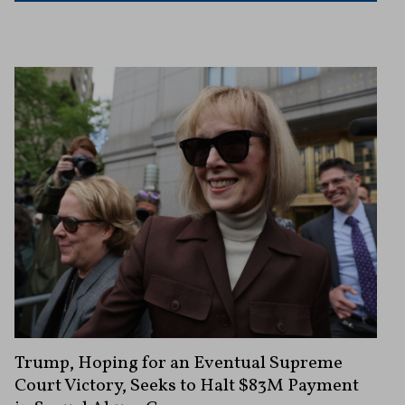
Trump, Hoping for an Eventual Supreme
Court Victory, Seeks to Halt $83M Payment