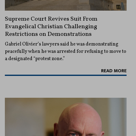
Supreme Court Revives Suit From
Evangelical Christian Challenging
Restrictions on Demonstrations
Gabriel Olivier’s lawyers said he was demonstrating
peacefully when he was arrested for refusing to move to
a designated “protest zone.”
READ MORE