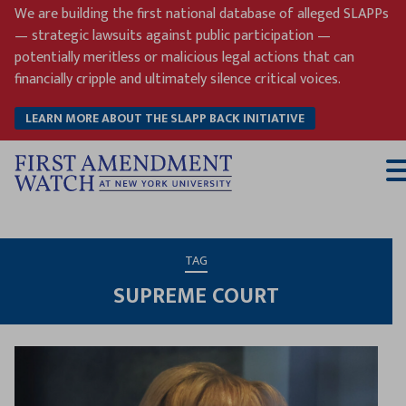
Skip
We are building the first national database of alleged SLAPPs
to
— strategic lawsuits against public participation —
content
potentially meritless or malicious legal actions that can
financially cripple and ultimately silence critical voices.
LEARN MORE ABOUT THE SLAPP BACK INITIATIVE
T
M
TAG
SUPREME COURT