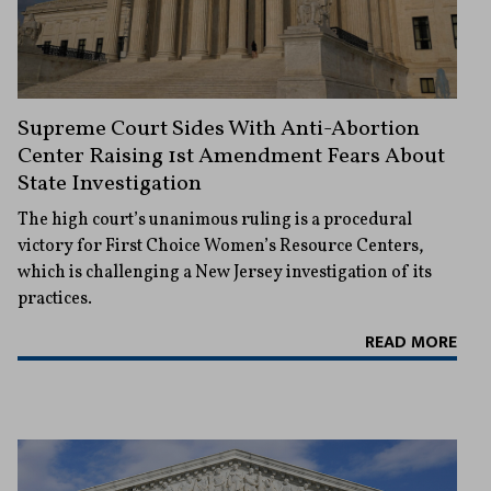
Supreme Court Sides With Anti-Abortion
Center Raising 1st Amendment Fears About
State Investigation
The high court’s unanimous ruling is a procedural
victory for First Choice Women’s Resource Centers,
which is challenging a New Jersey investigation of its
practices.
READ MORE