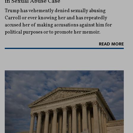
in Sexual Abuse Case
Trump has vehemently denied sexually abusing
Carroll or ever knowing her and has repeatedly
accused her of making accusations against him for
political purposes or to promote her memoir.
READ MORE