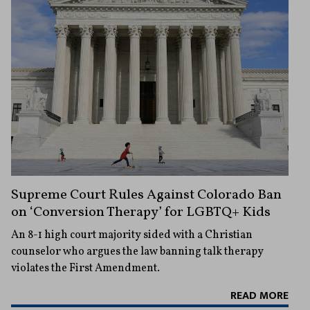
Supreme Court Rules Against Colorado Ban
on ‘Conversion Therapy’ for LGBTQ+ Kids
An 8-1 high court majority sided with a Christian
counselor who argues the law banning talk therapy
violates the First Amendment.
READ MORE