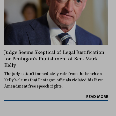
Judge Seems Skeptical of Legal Justification
for Pentagon’s Punishment of Sen. Mark
Kelly
The judge didn’t immediately rule from the bench on
Kelly’s claims that Pentagon officials violated his First
Amendment free speech rights.
READ MORE