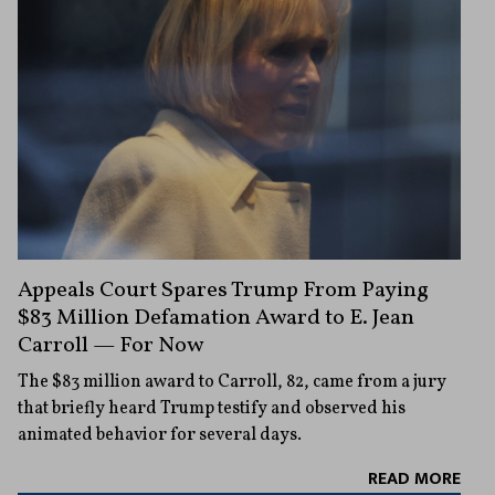
Appeals Court Spares Trump From Paying
$83 Million Defamation Award to E. Jean
Carroll — For Now
The $83 million award to Carroll, 82, came from a jury
that briefly heard Trump testify and observed his
animated behavior for several days.
READ MORE