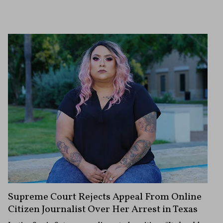
Supreme Court Rejects Appeal From Online
Citizen Journalist Over Her Arrest in Texas