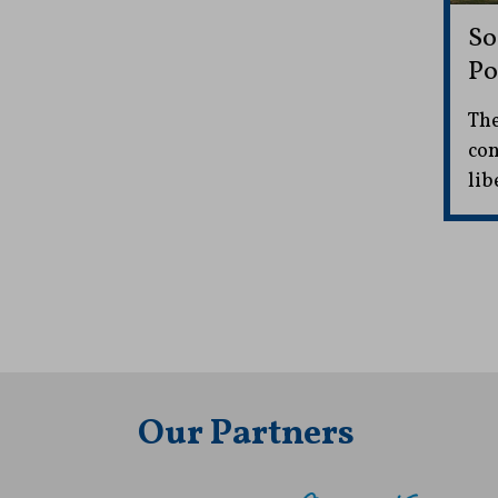
So
Po
The
con
lib
Our Partners