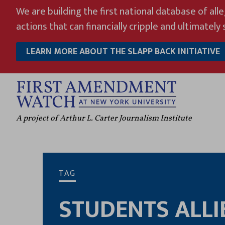
Skip
We are building the first national database of all
to
actions that can financially cripple and ultimately s
content
LEARN MORE ABOUT THE SLAPP BACK INITIATIVE
A project of Arthur L. Carter Journalism Institute
TAG
STUDENTS ALLI