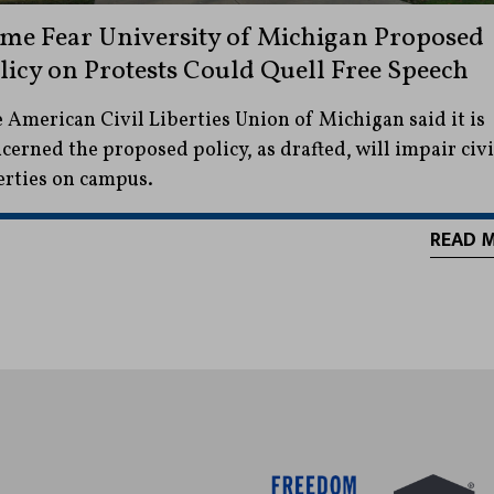
me Fear University of Michigan Proposed
licy on Protests Could Quell Free Speech
 American Civil Liberties Union of Michigan said it is
cerned the proposed policy, as drafted, will impair civi
erties on campus.
READ 