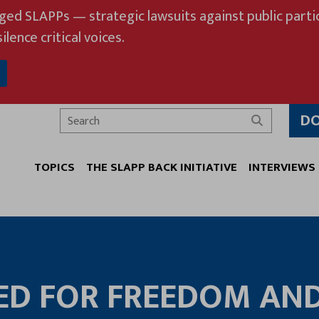
eged SLAPPs — strategic lawsuits against public partic
ilence critical voices.
D
Search
TOPICS
THE SLAPP BACK INITIATIVE
INTERVIEWS
ED FOR FREEDOM AN