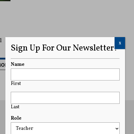
l
x
Sign Up For Our Newsletter!
MORE
Name
First
Last
Role