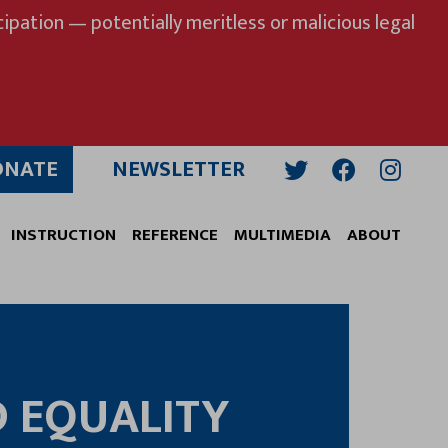
ipation — potentially meritless or malicious legal
ONATE
NEWSLETTER
Twitter
Facebook
Insta
INSTRUCTION
REFERENCE
MULTIMEDIA
ABOUT
D EQUALITY