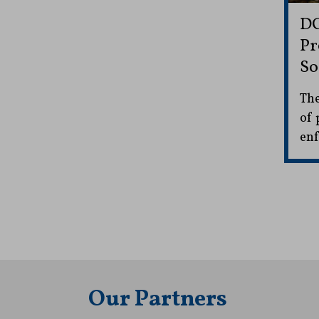
DC
Pr
So
The
of 
enf
Our Partners