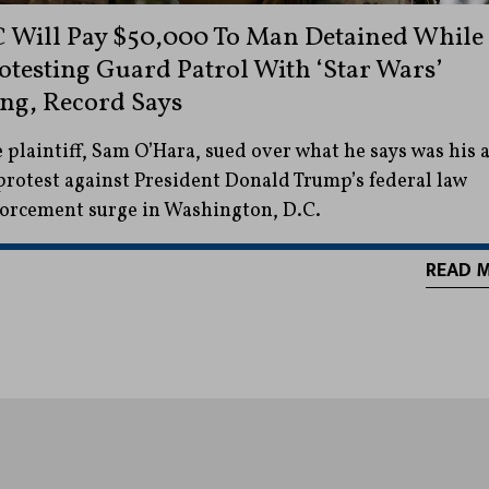
 Will Pay $50,000 To Man Detained While
otesting Guard Patrol With ‘Star Wars’
ng, Record Says
 plaintiff, Sam O’Hara, sued over what he says was his a
protest against President Donald Trump’s federal law
orcement surge in Washington, D.C.
READ 