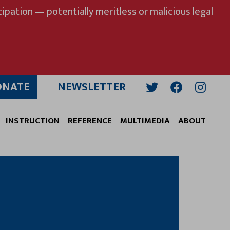
ipation — potentially meritless or malicious legal
ONATE
NEWSLETTER
Twitter
Facebook
Insta
INSTRUCTION
REFERENCE
MULTIMEDIA
ABOUT