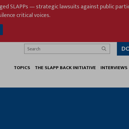
eged SLAPPs — strategic lawsuits against public partic
ilence critical voices.
D
Search
TOPICS
THE SLAPP BACK INITIATIVE
INTERVIEWS