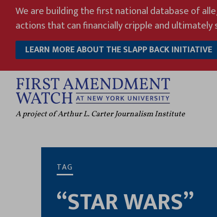
Skip
We are building the first national database of all
to
actions that can financially cripple and ultimately s
content
LEARN MORE ABOUT THE SLAPP BACK INITIATIVE
A project of Arthur L. Carter Journalism Institute
TAG
“STAR WARS”