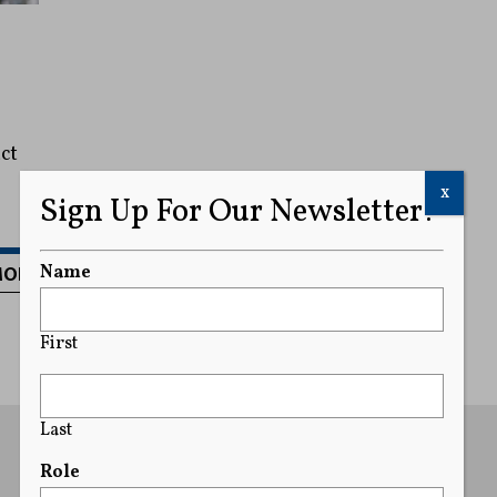
ct
x
Sign Up For Our Newsletter!
MORE
Name
First
Last
Role