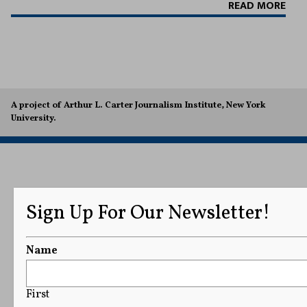
READ MORE
A project of Arthur L. Carter Journalism Institute, New York
University.
Sign Up For Our Newsletter!
Name
First