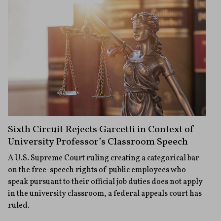
Sixth Circuit Rejects Garcetti in Context of
University Professor’s Classroom Speech
A U.S. Supreme Court ruling creating a categorical bar
on the free-speech rights of public employees who
speak pursuant to their official job duties does not apply
in the university classroom, a federal appeals court has
ruled.