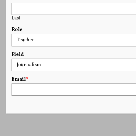
Last
Role
Field
Email
*