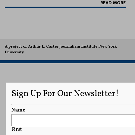
READ MORE
A project of Arthur L. Carter Journalism Institute, New York
University.
Sign Up For Our Newsletter!
Name
First