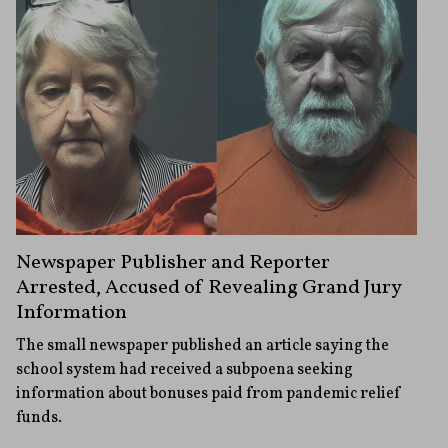
Newspaper Publisher and Reporter
Arrested, Accused of Revealing Grand Jury
Information
The small newspaper published an article saying the
school system had received a subpoena seeking
information about bonuses paid from pandemic relief
funds.