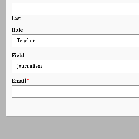
Last
Role
Field
Email
*