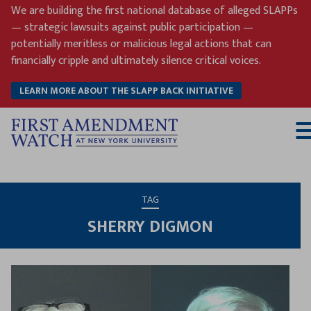
Skip
We are building the first national database of alleged SLAPPs
to
— strategic lawsuits against public participation —
content
potentially meritless or malicious legal actions that can
financially cripple and ultimately silence critical voices.
LEARN MORE ABOUT THE SLAPP BACK INITIATIVE
T
M
TAG
SHERRY DIGMON