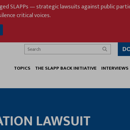
eged SLAPPs — strategic lawsuits against public partic
ilence critical voices.
D
Search
TOPICS
THE SLAPP BACK INITIATIVE
INTERVIEWS
ATION LAWSUIT