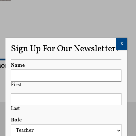
e
x
Sign Up For Our Newsletter!
MORE
Name
First
Last
Role