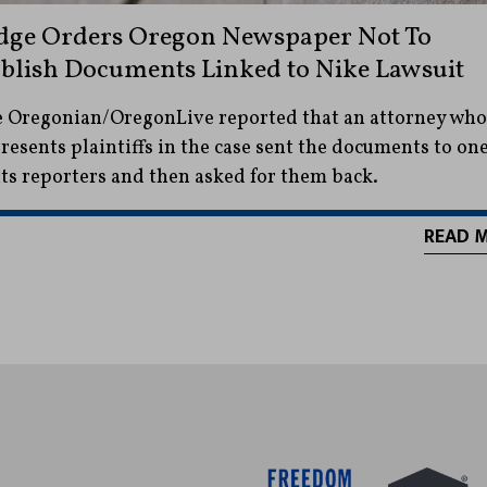
dge Orders Oregon Newspaper Not To
blish Documents Linked to Nike Lawsuit
 Oregonian/OregonLive reported that an attorney who
resents plaintiffs in the case sent the documents to on
its reporters and then asked for them back.
READ 