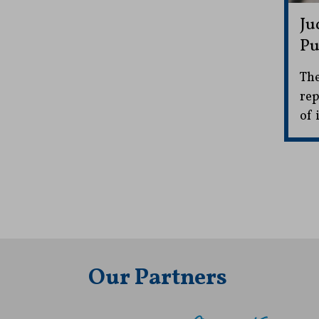
Ju
Pu
The
rep
of 
Our Partners