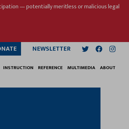
ipation — potentially meritless or malicious legal
ONATE
NEWSLETTER
Twitter
Facebook
Insta
INSTRUCTION
REFERENCE
MULTIMEDIA
ABOUT