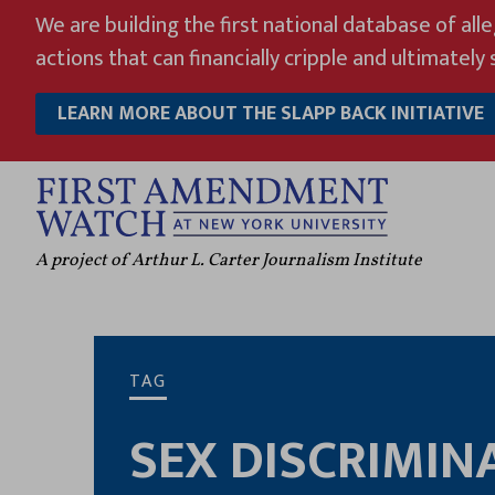
Skip
We are building the first national database of all
to
actions that can financially cripple and ultimately s
content
LEARN MORE ABOUT THE SLAPP BACK INITIATIVE
A project of Arthur L. Carter Journalism Institute
TAG
SEX DISCRIMIN