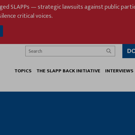
eged SLAPPs — strategic lawsuits against public partic
ilence critical voices.
D
Search
TOPICS
THE SLAPP BACK INITIATIVE
INTERVIEWS