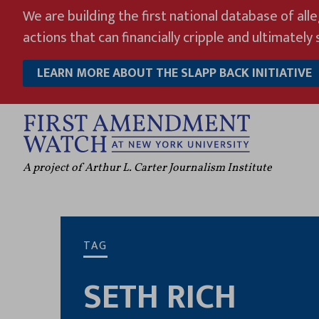
Skip
We are building the first national database of all
to
actions that can financially cripple and ultimately s
content
LEARN MORE ABOUT THE SLAPP BACK INITIATIVE
A project of Arthur L. Carter Journalism Institute
TAG
SETH RICH