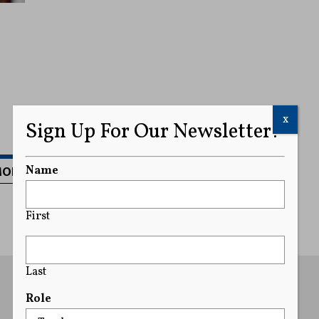
x
Sign Up For Our Newsletter!
MORE
Name
First
Last
Role