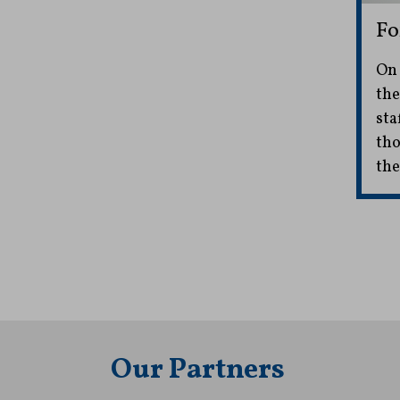
Fo
On 
the
sta
tho
the
Our Partners