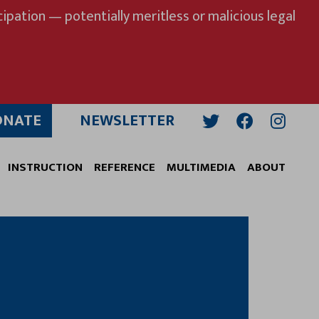
ipation — potentially meritless or malicious legal
ONATE
NEWSLETTER
Twitter
Facebook
Insta
INSTRUCTION
REFERENCE
MULTIMEDIA
ABOUT