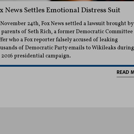
x News Settles Emotional Distress Suit
November 24th, Fox News settled a lawsuit brought by
 parents of Seth Rich, a former Democratic Committee
ffer who a Fox reporter falsely accused of leaking
usands of Democratic Party emails to Wikileaks during
 2016 presidential campaign.
READ 