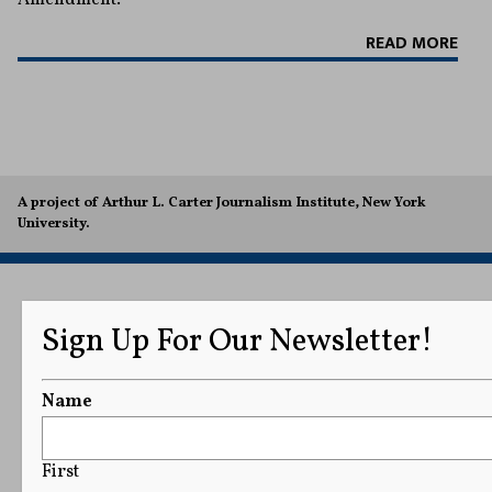
READ MORE
A project of Arthur L. Carter Journalism Institute, New York
University.
Sign Up For Our Newsletter!
Name
First