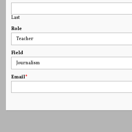
Last
Role
Field
Email
*