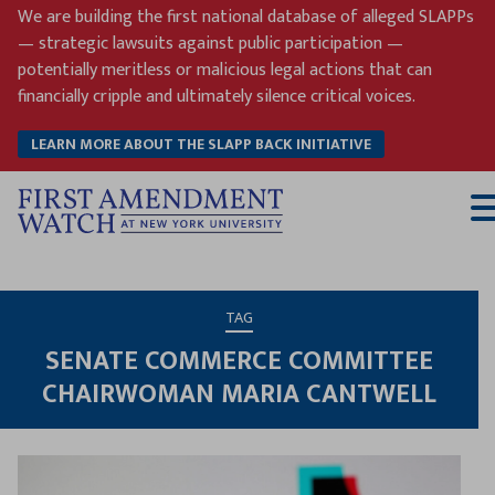
Skip
We are building the first national database of alleged SLAPPs
to
— strategic lawsuits against public participation —
content
potentially meritless or malicious legal actions that can
financially cripple and ultimately silence critical voices.
LEARN MORE ABOUT THE SLAPP BACK INITIATIVE
T
M
TAG
SENATE COMMERCE COMMITTEE
CHAIRWOMAN MARIA CANTWELL