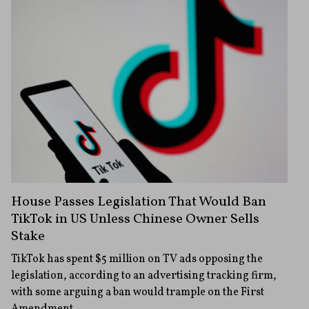
House Passes Legislation That Would Ban
TikTok in US Unless Chinese Owner Sells
Stake
TikTok has spent $5 million on TV ads opposing the
legislation, according to an advertising tracking firm,
with some arguing a ban would trample on the First
Amendment.