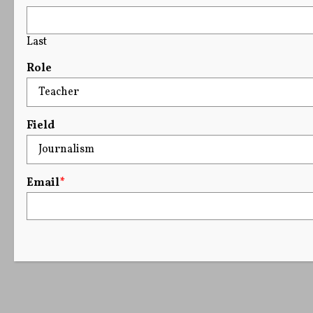
Last
Role
Field
Email
*