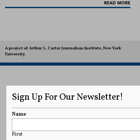
READ MORE
A project of Arthur L. Carter Journalism Institute, New York
University.
Sign Up For Our Newsletter!
Name
First