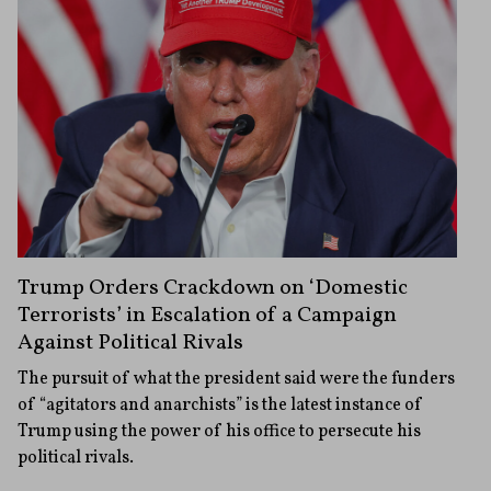
Trump Orders Crackdown on ‘Domestic
Terrorists’ in Escalation of a Campaign
Against Political Rivals
The pursuit of what the president said were the funders
of “agitators and anarchists” is the latest instance of
Trump using the power of his office to persecute his
political rivals.