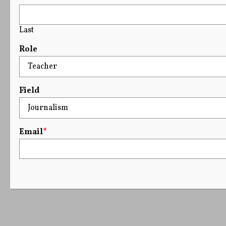
Last
Role
Field
Email
*