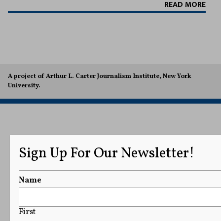
READ MORE
A project of Arthur L. Carter Journalism Institute, New York
University.
Sign Up For Our Newsletter!
Name
First