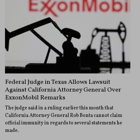
Federal Judge in Texas Allows Lawsuit
Against California Attorney General Over
ExxonMobil Remarks
The judge said in a ruling earlier this month that
California Attorney General Rob Bonta cannot claim
official immunity in regards to several statements he
made.