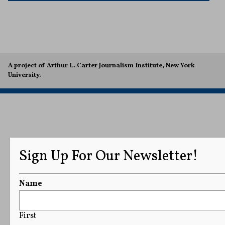
A project of Arthur L. Carter Journalism Institute, New York
University.
Sign Up For Our Newsletter!
Name
First