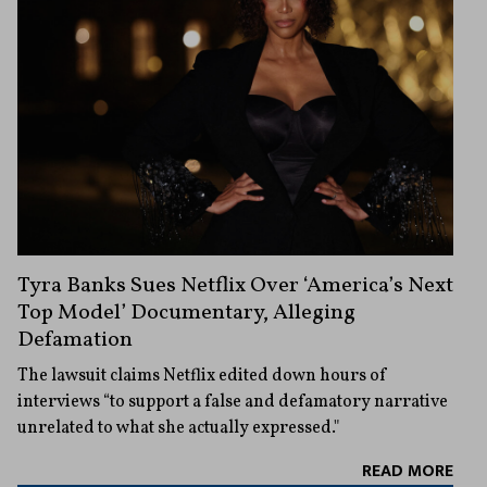
Tyra Banks Sues Netflix Over ‘America’s Next
Top Model’ Documentary, Alleging
Defamation
The lawsuit claims Netflix edited down hours of
interviews “to support a false and defamatory narrative
unrelated to what she actually expressed."
READ MORE