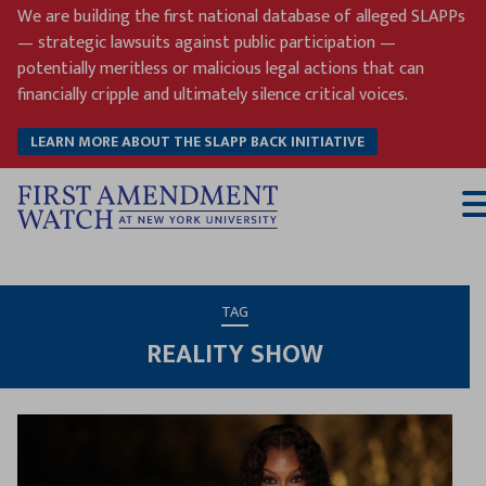
Skip
We are building the first national database of alleged SLAPPs
to
— strategic lawsuits against public participation —
content
potentially meritless or malicious legal actions that can
financially cripple and ultimately silence critical voices.
LEARN MORE ABOUT THE SLAPP BACK INITIATIVE
T
M
TAG
REALITY SHOW