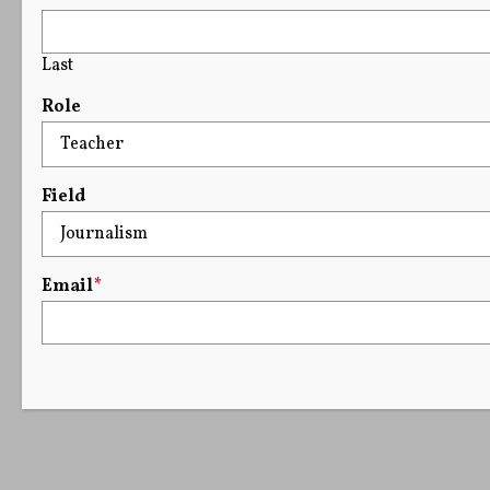
Last
Role
Field
Email
*