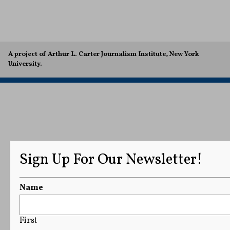
A project of Arthur L. Carter Journalism Institute, New York
University.
Sign Up For Our Newsletter!
Name
First