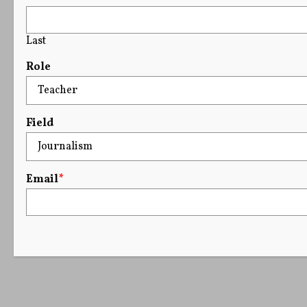
Last
Role
Field
Email
*