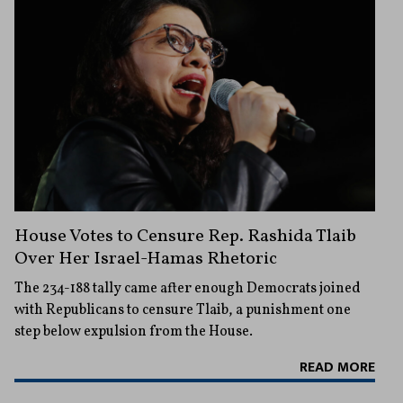
House Votes to Censure Rep. Rashida Tlaib
Over Her Israel-Hamas Rhetoric
The 234-188 tally came after enough Democrats joined
with Republicans to censure Tlaib, a punishment one
step below expulsion from the House.
READ MORE