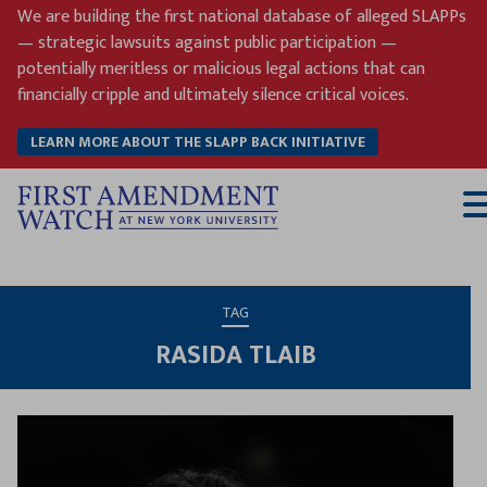
Skip
We are building the first national database of alleged SLAPPs
to
— strategic lawsuits against public participation —
content
potentially meritless or malicious legal actions that can
financially cripple and ultimately silence critical voices.
LEARN MORE ABOUT THE SLAPP BACK INITIATIVE
T
M
TAG
RASIDA TLAIB