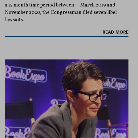
a 12 month time period between— March 2019 and
November 2020, the Congressman filed seven libel
lawsuits.
READ MORE