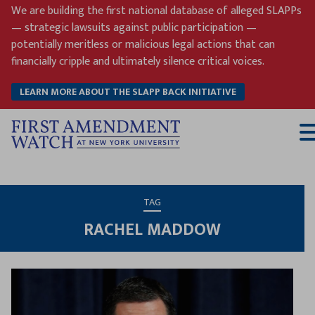
Skip
We are building the first national database of alleged SLAPPs
to
— strategic lawsuits against public participation —
content
potentially meritless or malicious legal actions that can
financially cripple and ultimately silence critical voices.
LEARN MORE ABOUT THE SLAPP BACK INITIATIVE
T
M
TAG
RACHEL MADDOW