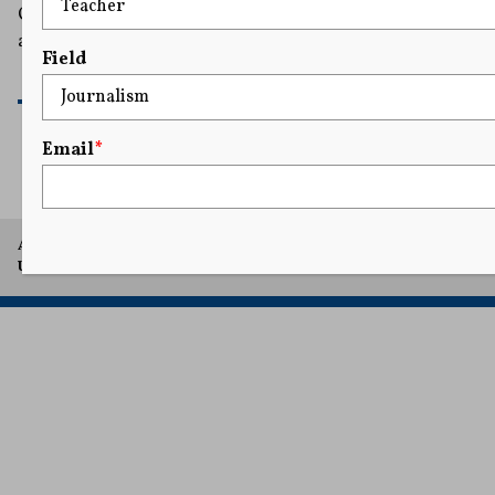
California to dismiss a $10 million defamation suit filed
against her by One America News Network (OAN).
Field
READ MORE
Email
*
A project of Arthur L. Carter Journalism Institute, New York
University.