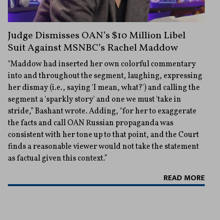
Judge Dismisses OAN’s $10 Million Libel
Suit Against MSNBC’s Rachel Maddow
"Maddow had inserted her own colorful commentary
into and throughout the segment, laughing, expressing
her dismay (i.e., saying 'I mean, what?') and calling the
segment a 'sparkly story' and one we must 'take in
stride,” Bashant wrote. Adding, "for her to exaggerate
the facts and call OAN Russian propaganda was
consistent with her tone up to that point, and the Court
finds a reasonable viewer would not take the statement
as factual given this context.”
READ MORE