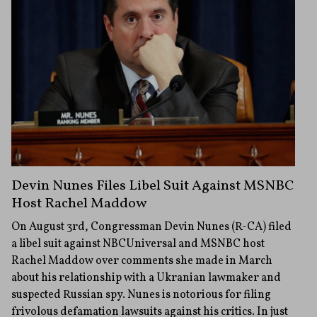
Devin Nunes Files Libel Suit Against MSNBC
Host Rachel Maddow
On August 3rd, Congressman Devin Nunes (R-CA) filed
a libel suit against NBCUniversal and MSNBC host
Rachel Maddow over comments she made in March
about his relationship with a Ukranian lawmaker and
suspected Russian spy. Nunes is notorious for filing
frivolous defamation lawsuits against his critics. In just