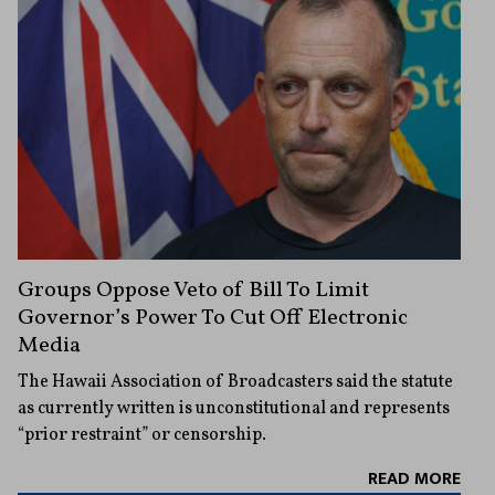
Groups Oppose Veto of Bill To Limit
Governor’s Power To Cut Off Electronic
Media
The Hawaii Association of Broadcasters said the statute
as currently written is unconstitutional and represents
“prior restraint” or censorship.
READ MORE