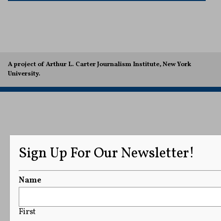
A project of Arthur L. Carter Journalism Institute, New York
University.
Sign Up For Our Newsletter!
Name
First