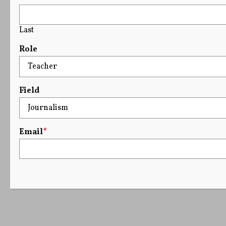
Last
Role
Field
Email
*