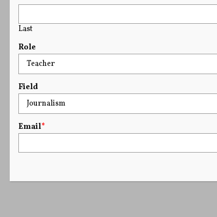
Last
Role
Field
Email
*