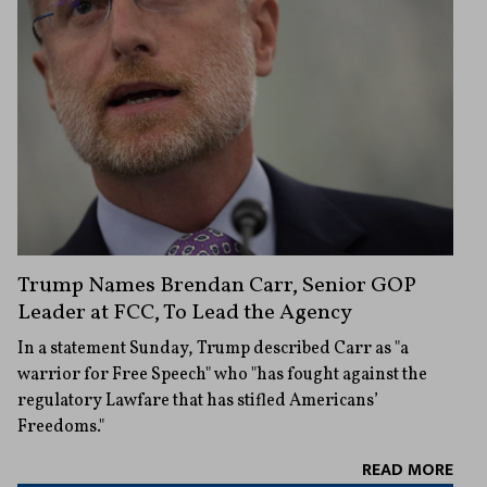
Trump Names Brendan Carr, Senior GOP
Leader at FCC, To Lead the Agency
In a statement Sunday, Trump described Carr as "a
warrior for Free Speech" who "has fought against the
regulatory Lawfare that has stifled Americans’
Freedoms."
READ MORE