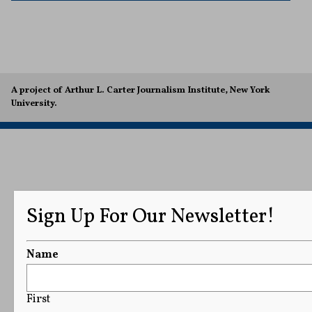
A project of Arthur L. Carter Journalism Institute, New York
University.
Sign Up For Our Newsletter!
Name
First