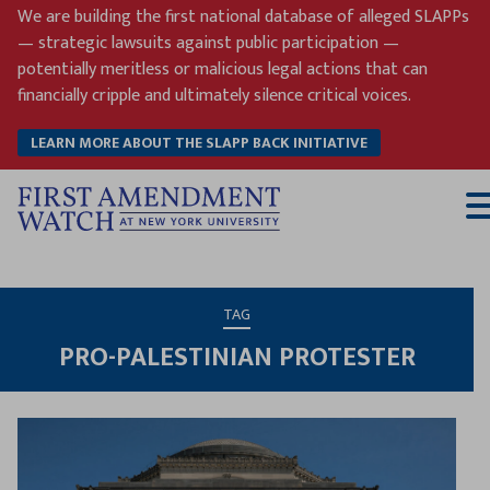
Skip
We are building the first national database of alleged SLAPPs
to
— strategic lawsuits against public participation —
content
potentially meritless or malicious legal actions that can
financially cripple and ultimately silence critical voices.
LEARN MORE ABOUT THE SLAPP BACK INITIATIVE
T
M
TAG
PRO-PALESTINIAN PROTESTER