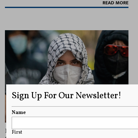
READ MORE
Sign Up For Our Newsletter!
Name
Pro-Palestinian Protester Wearing Keffiyeh
First