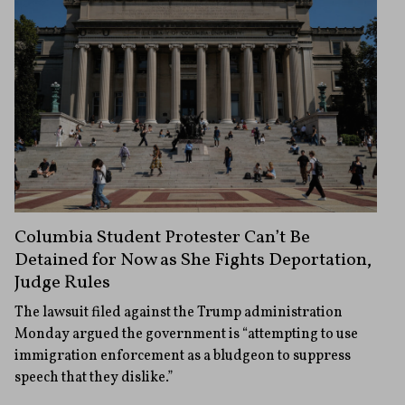
Columbia Student Protester Can’t Be
Detained for Now as She Fights Deportation,
Judge Rules
The lawsuit filed against the Trump administration
Monday argued the government is “attempting to use
immigration enforcement as a bludgeon to suppress
speech that they dislike.”