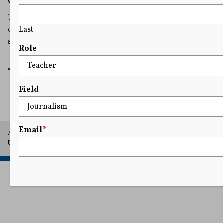
Charged With Violating NY Face Mask Ban
The arrest and subsequent charges revived fears from
Last
opponents that the statute is being used to diminish free
speech rights.
Role
READ MORE
Field
Email
*
A project of Arthur L. Carter Journalism Institute, New York
University.