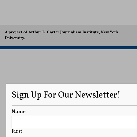
A project of Arthur L. Carter Journalism Institute, New York
University.
Sign Up For Our Newsletter!
Name
First