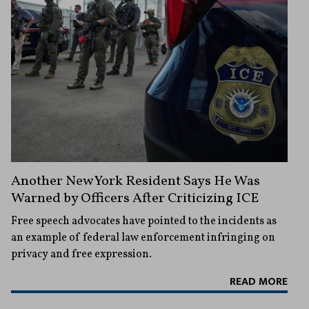
Another New York Resident Says He Was
Warned by Officers After Criticizing ICE
Free speech advocates have pointed to the incidents as
an example of federal law enforcement infringing on
privacy and free expression.
READ MORE