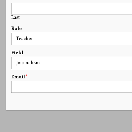
Last
Role
Field
Email
*