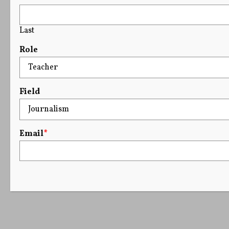
Last
Role
Field
Email
*