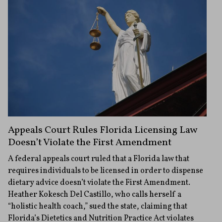
Appeals Court Rules Florida Licensing Law
Doesn’t Violate the First Amendment
A federal appeals court ruled that a Florida law that
requires individuals to be licensed in order to dispense
dietary advice doesn’t violate the First Amendment.
Heather Kokesch Del Castillo, who calls herself a
“holistic health coach,” sued the state, claiming that
Florida’s Dietetics and Nutrition Practice Act violates