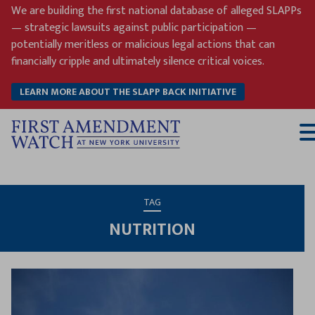
Skip
We are building the first national database of alleged SLAPPs
to
— strategic lawsuits against public participation —
content
potentially meritless or malicious legal actions that can
financially cripple and ultimately silence critical voices.
LEARN MORE ABOUT THE SLAPP BACK INITIATIVE
T
M
TAG
NUTRITION