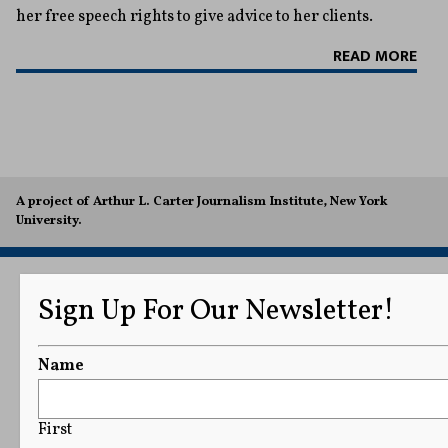
her free speech rights to give advice to her clients.
READ MORE
A project of Arthur L. Carter Journalism Institute, New York
University.
Sign Up For Our Newsletter!
Name
First