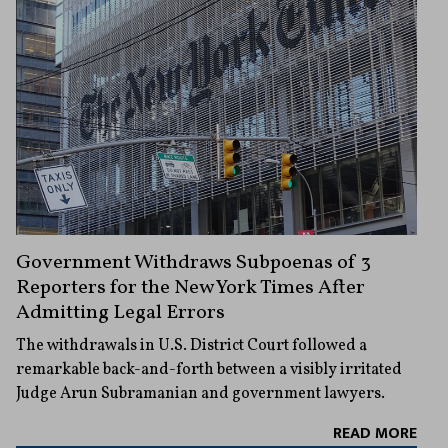
Government Withdraws Subpoenas of 3
Reporters for the New York Times After
Admitting Legal Errors
The withdrawals in U.S. District Court followed a
remarkable back-and-forth between a visibly irritated
Judge Arun Subramanian and government lawyers.
READ MORE