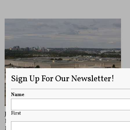
Sign Up For Our Newsletter!
Name
Judge Weighs New York Times Bid To Block
First
Policy Limiting Journalists’ Access to
Pentagon