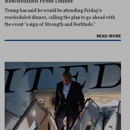
Rescheduled Press Dinner
Trump has said he would be attending Friday’s
rescheduled dinner, calling the plan to go ahead with
the event “a sign of Strength and Fortitude.”
READ MORE