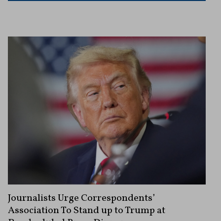
Journalists Urge Correspondents’
Association To Stand up to Trump at