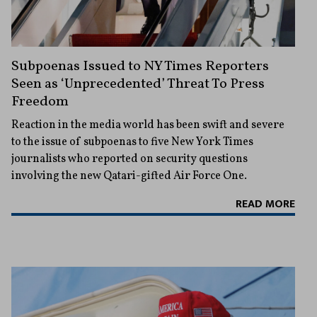
Subpoenas Issued to NY Times Reporters
Seen as ‘Unprecedented’ Threat To Press
Freedom
Reaction in the media world has been swift and severe
to the issue of subpoenas to five New York Times
journalists who reported on security questions
involving the new Qatari-gifted Air Force One.
READ MORE