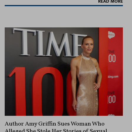
READ MORE
Author Amy Griffin Sues Woman Who
Alleged She Stole Her Stories of Sexual