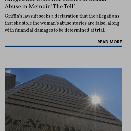
Abuse in Memoir ‘The Tell’
Griffin’s lawsuit seeks a declaration that the allegations
that she stole the woman’s abuse stories are false, along
with financial damages to be determined at trial.
READ MORE