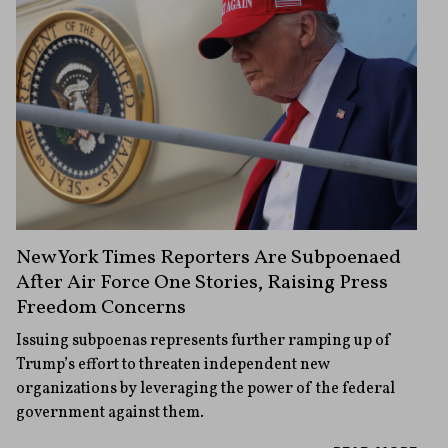
New York Times Reporters Are Subpoenaed
After Air Force One Stories, Raising Press
Freedom Concerns
Issuing subpoenas represents further ramping up of
Trump’s effort to threaten independent new
organizations by leveraging the power of the federal
government against them.