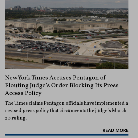
New York Times Accuses Pentagon of
Flouting Judge’s Order Blocking Its Press
Access Policy
The Times claims Pentagon officials have implemented a
revised press policy that circumvents the judge’s March
20 ruling.
READ MORE