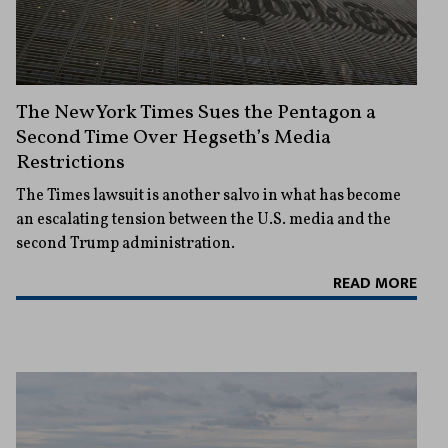
The New York Times Sues the Pentagon a
Second Time Over Hegseth’s Media
Restrictions
The Times lawsuit is another salvo in what has become
an escalating tension between the U.S. media and the
second Trump administration.
READ MORE