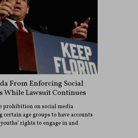
ida From Enforcing Social
s While Lawsuit Continues
e prohibition on social media
 certain age groups to have accounts
 youths’ rights to engage in and