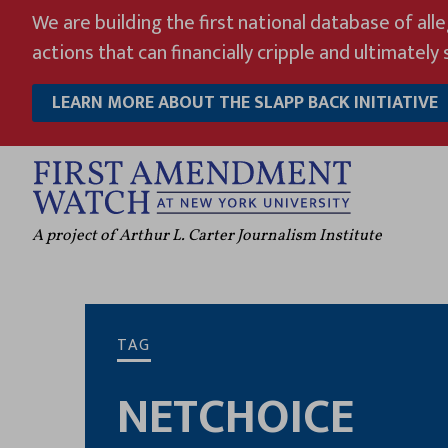
Skip
We are building the first national database of all
to
actions that can financially cripple and ultimately s
content
LEARN MORE ABOUT THE SLAPP BACK INITIATIVE
A project of Arthur L. Carter Journalism Institute
TAG
NETCHOICE