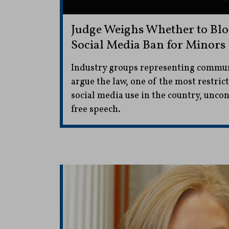
Judge Weighs Whether to Bloc
Social Media Ban for Minors
Industry groups representing commu
argue the law, one of the most restric
social media use in the country, uncon
free speech.