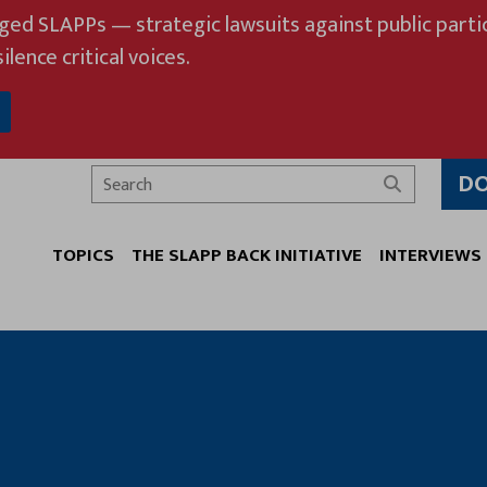
eged SLAPPs — strategic lawsuits against public partic
ilence critical voices.
D
Search
TOPICS
THE SLAPP BACK INITIATIVE
INTERVIEWS