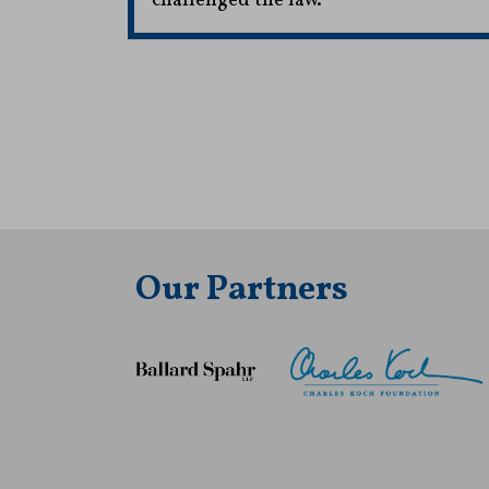
challenged the law.
Our Partners