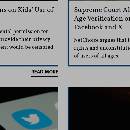
ns on Kids’ Use of
Supreme Court All
Age Verification o
Facebook and X
ental permission for
provide their privacy
NetChoice argues that t
tent would be censored
rights and unconstitutio
of users of all ages.
READ MORE