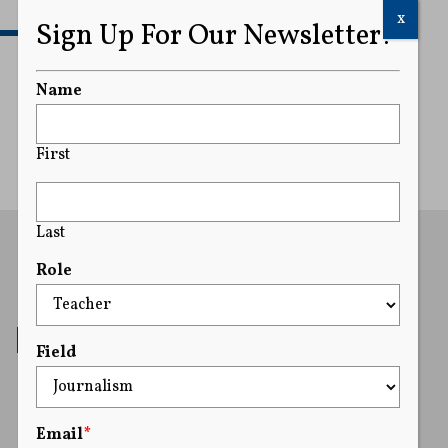
x
Sign Up For Our Newsletter!
READ MORE
Name
First
Last
Role
Field
Email
*