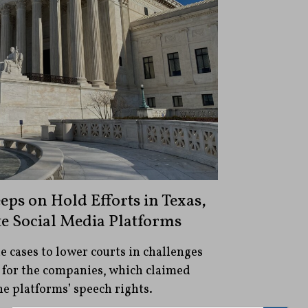
ps on Hold Efforts in Texas,
te Social Media Platforms
e cases to lower courts in challenges
 for the companies, which claimed
he platforms’ speech rights.