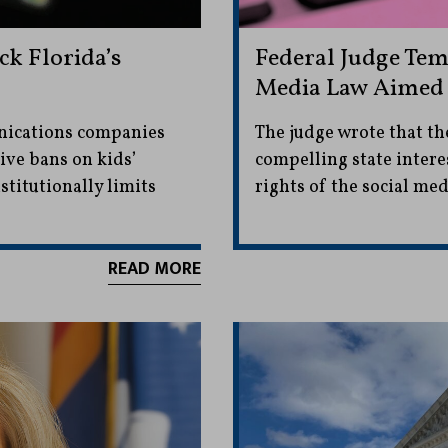
k Florida’s
Federal Judge Tem
Media Law Aimed a
nications companies
The judge wrote that the
tive bans on kids’
compelling state intere
stitutionally limits
rights of the social me
READ MORE