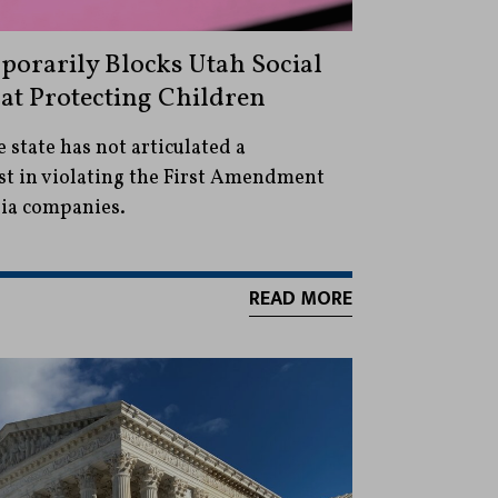
porarily Blocks Utah Social
t Protecting Children
 state has not articulated a
st in violating the First Amendment
dia companies.
READ MORE