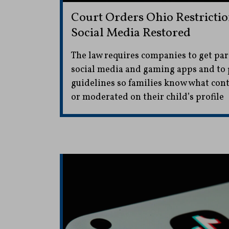
Court Orders Ohio Restrictio
Social Media Restored
The law requires companies to get par
social media and gaming apps and to 
guidelines so families know what con
or moderated on their child’s profile