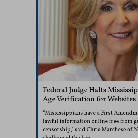
Federal Judge Halts Mississi
Age Verification for Websites
“Mississippians have a First Amendme
lawful information online free from
censorship,” said Chris Marchese of 