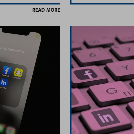
READ MORE