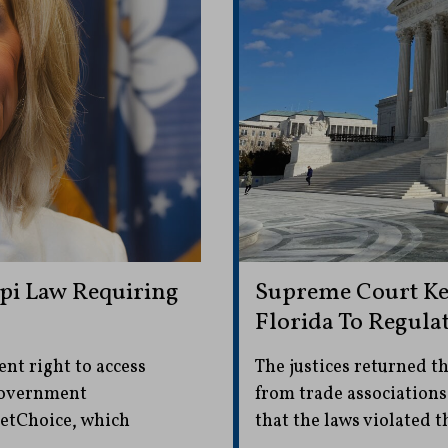
ppi Law Requiring
Supreme Court Kee
Florida To Regula
nt right to access
The justices returned th
 government
from trade associations
NetChoice, which
that the laws violated t