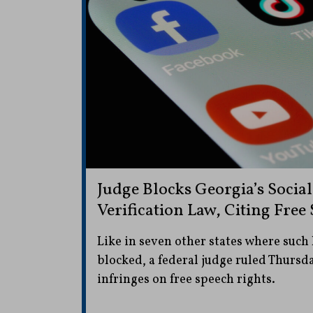
Judge Blocks Georgia’s Socia
Verification Law, Citing Fre
Like in seven other states where such
blocked, a federal judge ruled Thursd
infringes on free speech rights.