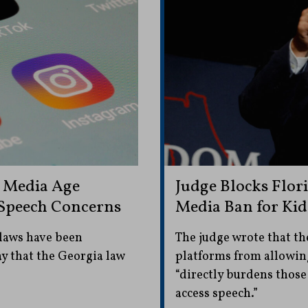
l Media Age
Judge Blocks Flor
e Speech Concerns
Media Ban for Kid
 laws have been
The judge wrote that th
ay that the Georgia law
platforms from allowing
“directly burdens those
access speech.”