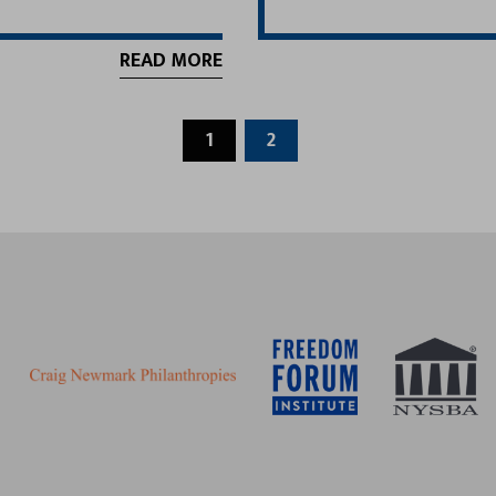
READ MORE
1
2