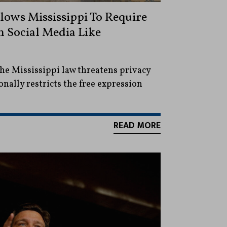
ows Mississippi To Require
n Social Media Like
he Mississippi law threatens privacy
nally restricts the free expression
READ MORE