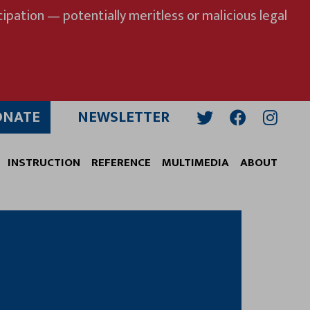
ipation — potentially meritless or malicious legal
ONATE
NEWSLETTER
Twitter
Facebook
Insta
INSTRUCTION
REFERENCE
MULTIMEDIA
ABOUT