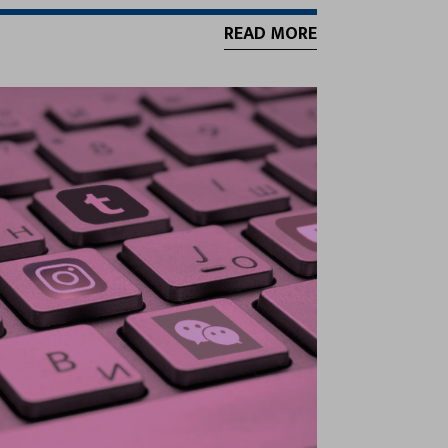
READ MORE