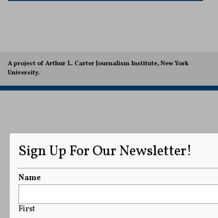
A project of Arthur L. Carter Journalism Institute, New York
University.
Sign Up For Our Newsletter!
Name
First