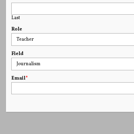
Last
Role
Field
Email
*