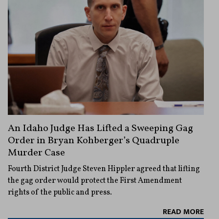
An Idaho Judge Has Lifted a Sweeping Gag
Order in Bryan Kohberger’s Quadruple
Murder Case
Fourth District Judge Steven Hippler agreed that lifting
the gag order would protect the First Amendment
rights of the public and press.
READ MORE