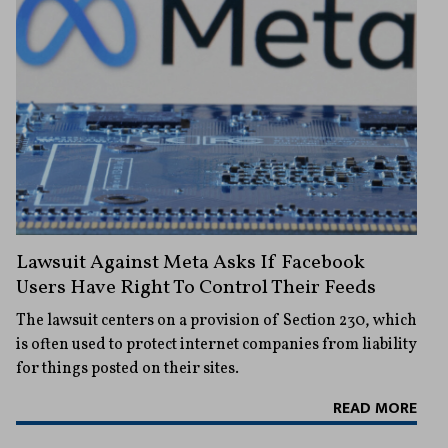
Lawsuit Against Meta Asks If Facebook
Users Have Right To Control Their Feeds
The lawsuit centers on a provision of Section 230, which
is often used to protect internet companies from liability
for things posted on their sites.
READ MORE