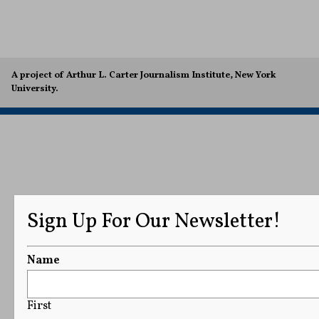
A project of Arthur L. Carter Journalism Institute, New York
University.
Sign Up For Our Newsletter!
Name
First