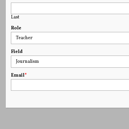
Last
Role
Field
Email
*