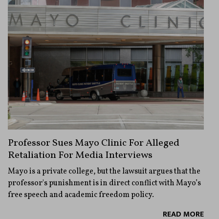
Professor Sues Mayo Clinic For Alleged
Retaliation For Media Interviews
Mayo is a private college, but the lawsuit argues that the
professor's punishment is in direct conflict with Mayo’s
free speech and academic freedom policy.
READ MORE