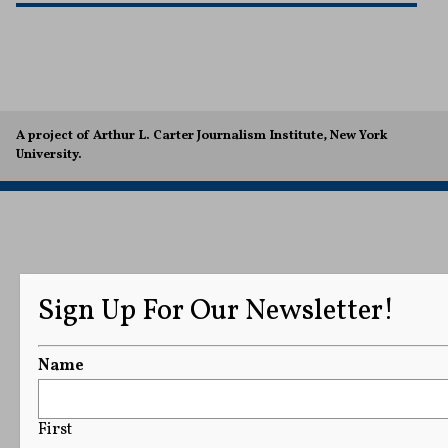
A project of Arthur L. Carter Journalism Institute, New York
University.
Sign Up For Our Newsletter!
Name
First