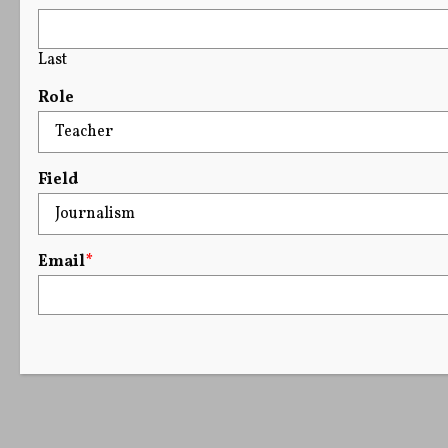
Last
Role
Field
Email
*