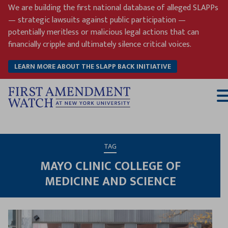
Skip
We are building the first national database of alleged SLAPPs
to
— strategic lawsuits against public participation —
content
potentially meritless or malicious legal actions that can
financially cripple and ultimately silence critical voices.
LEARN MORE ABOUT THE SLAPP BACK INITIATIVE
T
M
TAG
MAYO CLINIC COLLEGE OF
MEDICINE AND SCIENCE