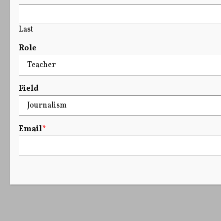
Last
Role
Field
Email
*