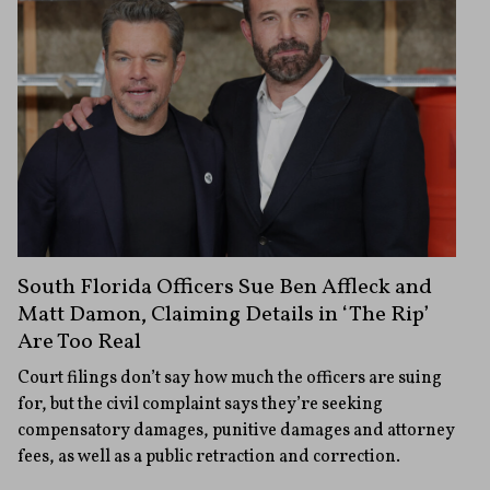
South Florida Officers Sue Ben Affleck and
Matt Damon, Claiming Details in ‘The Rip’
Are Too Real
Court filings don’t say how much the officers are suing
for, but the civil complaint says they’re seeking
compensatory damages, punitive damages and attorney
fees, as well as a public retraction and correction.