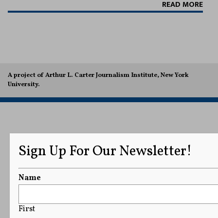
READ MORE
A project of Arthur L. Carter Journalism Institute, New York
University.
Sign Up For Our Newsletter!
Name
First