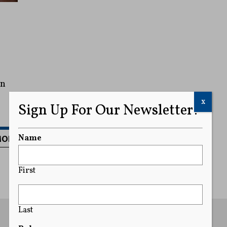
an
x
Sign Up For Our Newsletter!
MORE
Name
First
Last