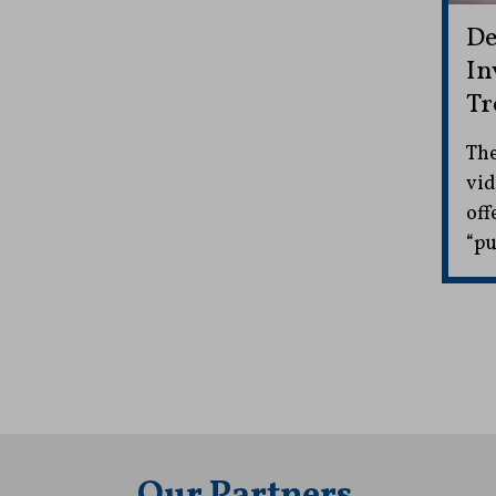
De
In
Tr
The
vid
off
“pu