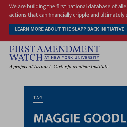
Skip
We are building the first national database of all
to
actions that can financially cripple and ultimately s
content
LEARN MORE ABOUT THE SLAPP BACK INITIATIVE
A project of Arthur L. Carter Journalism Institute
TAG
MAGGIE GOOD