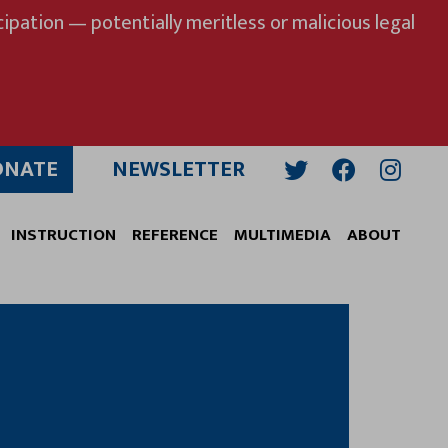
ipation — potentially meritless or malicious legal
ONATE
NEWSLETTER
Twitter
Facebook
Insta
INSTRUCTION
REFERENCE
MULTIMEDIA
ABOUT