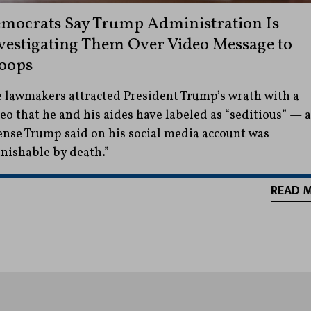
mocrats Say Trump Administration Is
vestigating Them Over Video Message to
oops
 lawmakers attracted President Trump’s wrath with a
eo that he and his aides have labeled as “seditious” — 
ense Trump said on his social media account was
nishable by death.”
READ 