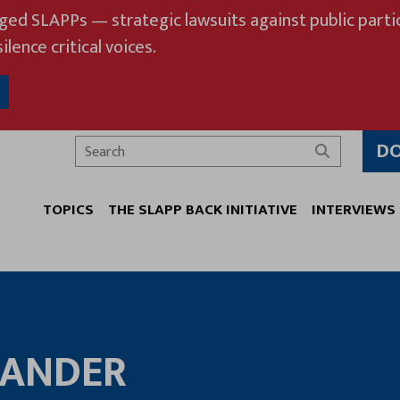
eged SLAPPs — strategic lawsuits against public partic
ilence critical voices.
D
Search
TOPICS
THE SLAPP BACK INITIATIVE
INTERVIEWS
LANDER