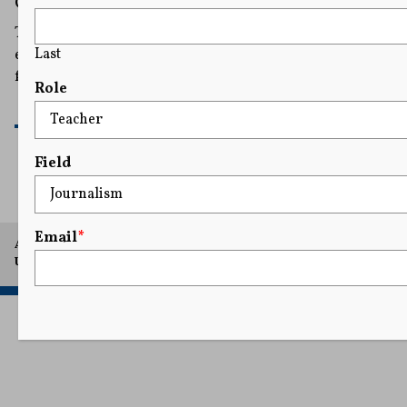
Georgia Governor’s Race
The suit says the committee gives Lt. Gov. Burt Jones an
Last
edge that violates Chris Carr’s constitutional rights to
free speech and equal protection.
Role
READ MORE
Field
Email
*
A project of Arthur L. Carter Journalism Institute, New York
University.