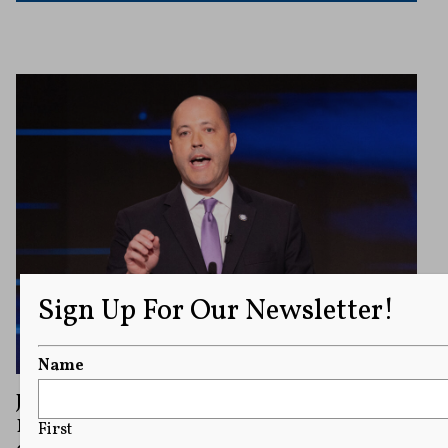
Sign Up For Our Newsletter!
Name
Judge Throws Out Campaign Finance
Lawsuit Between Republican Rivals in
First