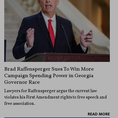
Brad Raffensperger Sues To Win More
Campaign Spending Power in Georgia
Governor Race
Lawyers for Raffensperger argue the current law
violates his First Amendment rights to free speech and
free association.
READ MORE