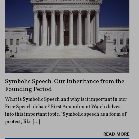
Symbolic Speech: Our Inheritance from the
Founding Period
What is Symbolic Speech and why is it important in our
Free Speech debate? First Amendment Watch delves
into this important topic. “Symbolic speech as a form of
protest, like […]
READ MORE