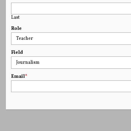
Last
Role
Field
Email
*