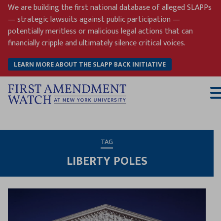
Skip
We are building the first national database of alleged SLAPPs
to
— strategic lawsuits against public participation —
content
potentially meritless or malicious legal actions that can
financially cripple and ultimately silence critical voices.
LEARN MORE ABOUT THE SLAPP BACK INITIATIVE
T
M
TAG
LIBERTY POLES