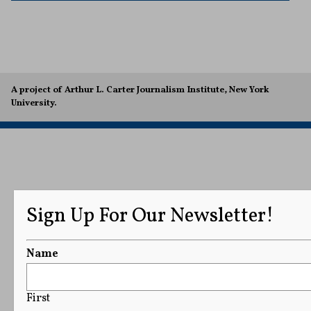
A project of Arthur L. Carter Journalism Institute, New York
University.
Sign Up For Our Newsletter!
Name
First