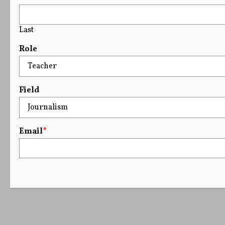
Last
Role
Field
Email
*