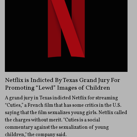
Netflix is Indicted By Texas Grand Jury For
Promoting “Lewd” Images of Children
A grand jury in Texas indicted Netflix for streaming
“Cuties,” a French film that has some critics in the U.S.
saying that the film sexualizes young girls. Netflix called
the charges without merit. "Cuties is a social
commentary against the sexualization of young
children," the company said.