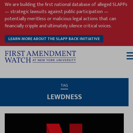
Skip
We are building the first national database of alleged SLAPPs
to
— strategic lawsuits against public participation —
content
potentially meritless or malicious legal actions that can
financially cripple and ultimately silence critical voices.
LEARN MORE ABOUT THE SLAPP BACK INITIATIVE
T
M
TAG
LEWDNESS