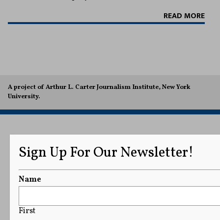
READ MORE
A project of Arthur L. Carter Journalism Institute, New York
University.
Sign Up For Our Newsletter!
Name
First