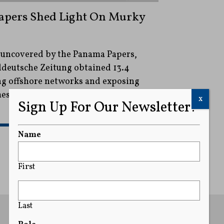
Papers Shed Light On Murky
 uncovered by the Panama Papers,
eutsche Zeitung obtained 13.4
ing offshore networks and exposing
mes from Trump commerce secretary
x
Sign Up For Our Newsletter!
READ MORE
Name
First
Last