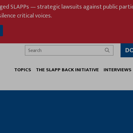
eged SLAPPs — strategic lawsuits against public partic
ilence critical voices.
D
Search
TOPICS
THE SLAPP BACK INITIATIVE
INTERVIEWS