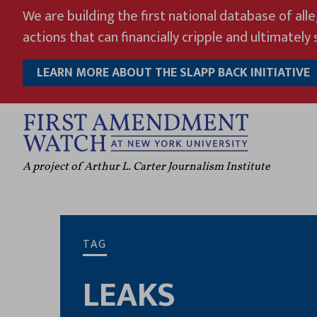
Skip
We are building the first national database of all
to
actions that can financially cripple and ultimately s
content
LEARN MORE ABOUT THE SLAPP BACK INITIATIVE
A project of Arthur L. Carter Journalism Institute
TAG
LEAKS