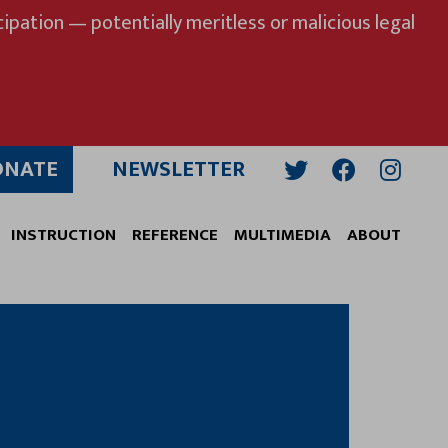
ipation — potentially meritless or malicious legal
ONATE
NEWSLETTER
Twitter
Facebook
Insta
INSTRUCTION
REFERENCE
MULTIMEDIA
ABOUT