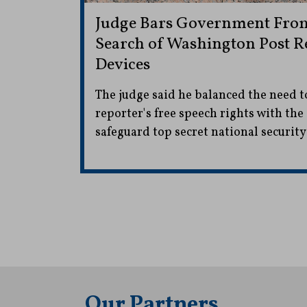
Judge Bars Government From
Search of Washington Post Re
Devices
The judge said he balanced the need t
reporter's free speech rights with th
safeguard top secret national securit
Our Partners