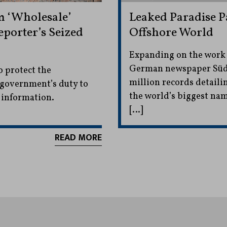
 ‘Wholesale’
Leaked Paradise 
porter’s Seized
Offshore World
Expanding on the work
German newspaper Südd
o protect the
million records detail
e government’s duty to
the world’s biggest na
y information.
[…]
READ MORE