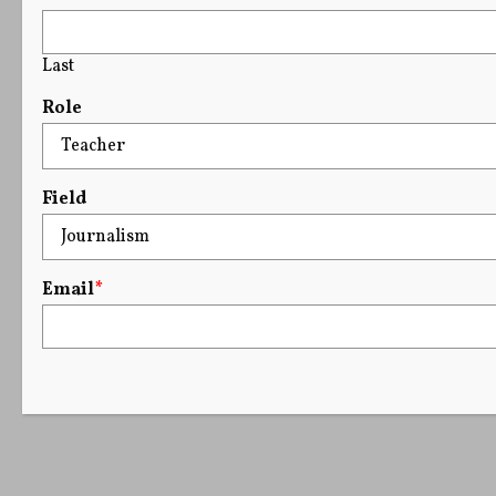
Last
Role
Field
Email
*