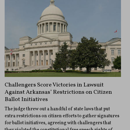
Challengers Score Victories in Lawsuit
Against Arkansas’ Restrictions on Citizen
Ballot Initiatives
The judge threw out a handful of state laws that put
extra restrictions on citizen efforts to gather signatures
for ballot initiatives, agreeing with challengers that
they violated the constitutional free speech rights of