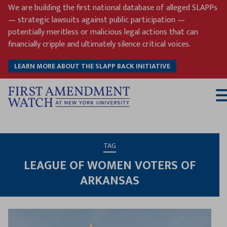
Skip
We are building the first national database of alleged SLAPPs
to
— strategic lawsuits against public participation —
content
potentially meritless or malicious legal actions that can
financially cripple and ultimately silence critical voices.
LEARN MORE ABOUT THE SLAPP BACK INITIATIVE
T
M
TAG
LEAGUE OF WOMEN VOTERS OF
ARKANSAS