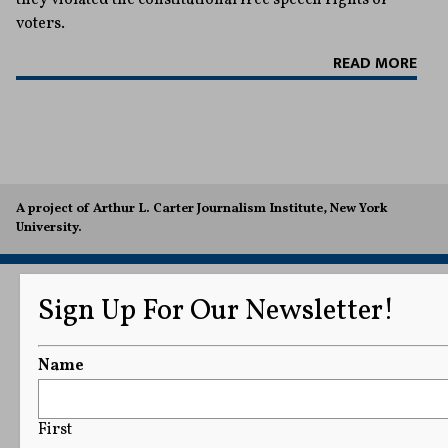
voters.
READ MORE
A project of Arthur L. Carter Journalism Institute, New York
University.
Sign Up For Our Newsletter!
Name
First