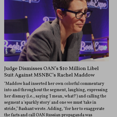
Judge Dismisses OAN’s $10 Million Libel
Suit Against MSNBC’s Rachel Maddow
"Maddow had inserted her own colorful commentary
into and throughout the segment, laughing, expressing
her dismay (i.e., saying 'I mean, what?') and calling the
segment a 'sparkly story' and one we must 'take in
stride,” Bashant wrote. Adding, "for her to exaggerate
the facts and call OAN Russian propaganda was