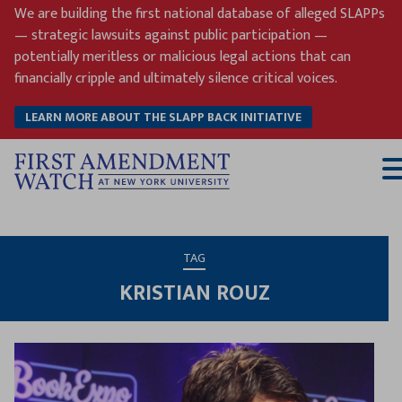
Skip
We are building the first national database of alleged SLAPPs
to
— strategic lawsuits against public participation —
content
potentially meritless or malicious legal actions that can
financially cripple and ultimately silence critical voices.
LEARN MORE ABOUT THE SLAPP BACK INITIATIVE
T
M
TAG
KRISTIAN ROUZ