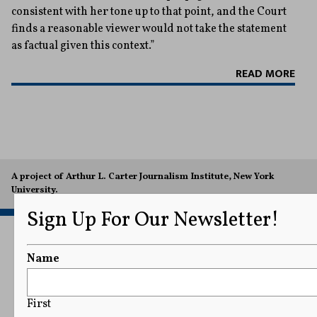
consistent with her tone up to that point, and the Court
finds a reasonable viewer would not take the statement
as factual given this context.”
READ MORE
A project of Arthur L. Carter Journalism Institute, New York
University.
Sign Up For Our Newsletter!
Name
First