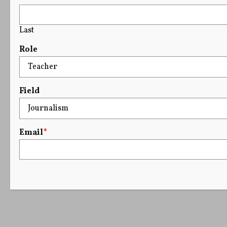
Last
Role
Field
Email
*