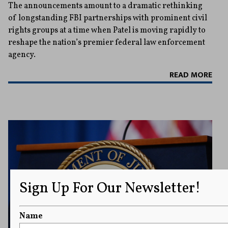
The announcements amount to a dramatic rethinking
of longstanding FBI partnerships with prominent civil
rights groups at a time when Patel is moving rapidly to
reshape the nation’s premier federal law enforcement
agency.
READ MORE
Sign Up For Our Newsletter!
Name