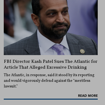
FBI Director Kash Patel Sues The Atlantic for
Article That Alleged Excessive Drinking
The Atlantic, in response, said it stood by its reporting
and would vigorously defend against the “meritless
lawsuit.”
READ MORE