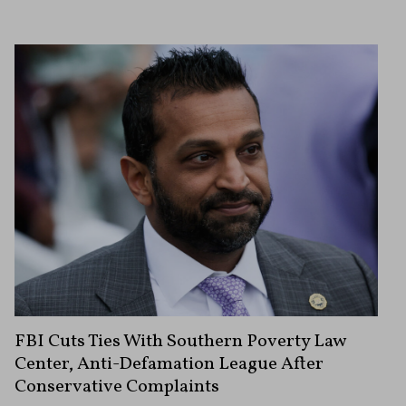
FBI Cuts Ties With Southern Poverty Law
Center, Anti-Defamation League After
Conservative Complaints