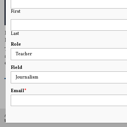
First
DOJ Ignored Some Policies When Seizing
Last
Reporters’ Phone Records, Watchdog Finds
Role
The new watchdog report was released as the
aggressive practice of hunting for journalists’ sources
could again be resurrected.
Field
READ MORE
Email
*
A project of Arthur L. Carter Journalism Institute, New York
University.