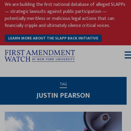
Skip
We are building the first national database of alleged SLAPPs
to
— strategic lawsuits against public participation —
content
potentially meritless or malicious legal actions that can
financially cripple and ultimately silence critical voices.
LEARN MORE ABOUT THE SLAPP BACK INITIATIVE
T
M
TAG
JUSTIN PEARSON