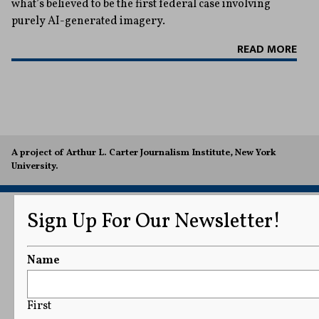
what’s believed to be the first federal case involving
purely AI-generated imagery.
READ MORE
A project of Arthur L. Carter Journalism Institute, New York
University.
Sign Up For Our Newsletter!
Name
First