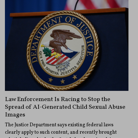
Law Enforcement Is Racing to Stop the
Spread of AI-Generated Child Sexual Abuse
Images
The Justice Department says existing federal laws
clearly apply to such content, and recently brought