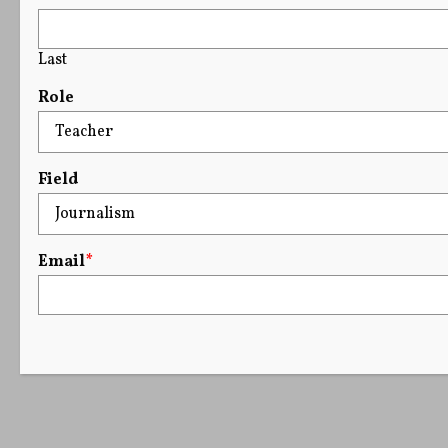
Last
Role
Field
Email
*