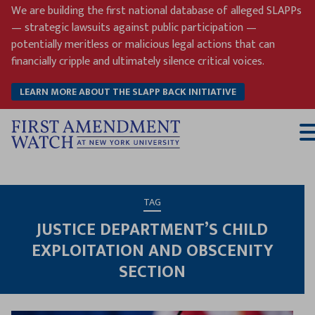
Skip
We are building the first national database of alleged SLAPPs
to
— strategic lawsuits against public participation —
content
potentially meritless or malicious legal actions that can
financially cripple and ultimately silence critical voices.
LEARN MORE ABOUT THE SLAPP BACK INITIATIVE
T
M
TAG
JUSTICE DEPARTMENT’S CHILD
EXPLOITATION AND OBSCENITY
SECTION