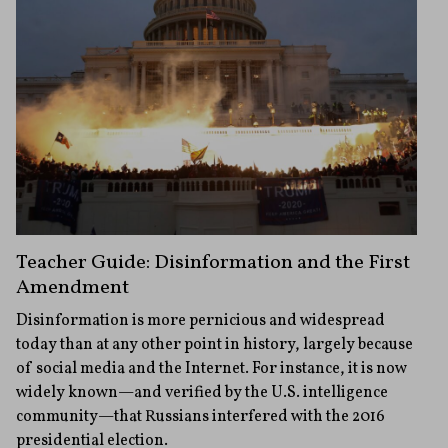
Teacher Guide: Disinformation and the First
Amendment
Disinformation is more pernicious and widespread
today than at any other point in history, largely because
of social media and the Internet. For instance, it is now
widely known—and verified by the U.S. intelligence
community—that Russians interfered with the 2016
presidential election.