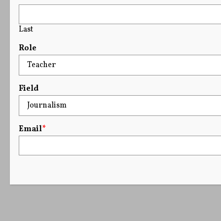
Last
Role
Field
Email
*