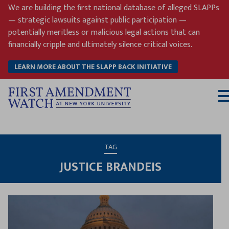
Skip
We are building the first national database of alleged SLAPPs
to
— strategic lawsuits against public participation —
content
potentially meritless or malicious legal actions that can
financially cripple and ultimately silence critical voices.
LEARN MORE ABOUT THE SLAPP BACK INITIATIVE
T
M
TAG
JUSTICE BRANDEIS