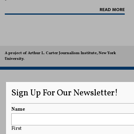
READ MORE
A project of Arthur L. Carter Journalism Institute, New York
University.
Sign Up For Our Newsletter!
Name
First