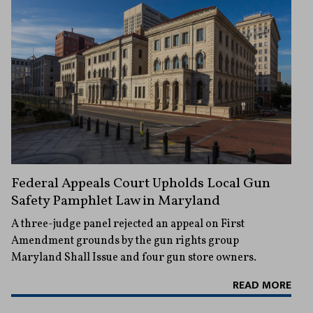
Federal Appeals Court Upholds Local Gun
Safety Pamphlet Law in Maryland
A three-judge panel rejected an appeal on First
Amendment grounds by the gun rights group
Maryland Shall Issue and four gun store owners.
READ MORE