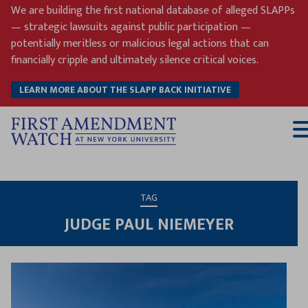
Skip
We are building the first national database of alleged SLAPPs
to
— strategic lawsuits against public participation —
content
potentially meritless or malicious legal actions that can
financially cripple and ultimately silence critical voices.
LEARN MORE ABOUT THE SLAPP BACK INITIATIVE
T
M
TAG
JUDGE PAUL NIEMEYER