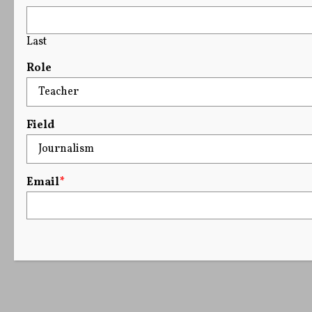
Last
Role
Field
Email
*