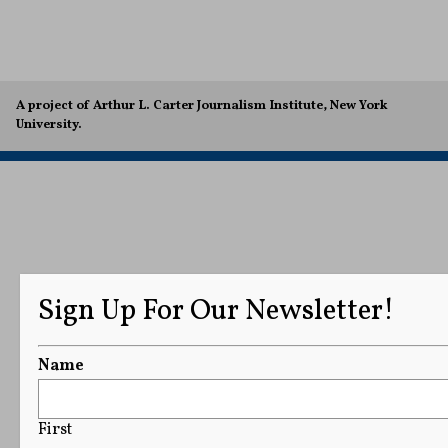
A project of Arthur L. Carter Journalism Institute, New York
University.
Sign Up For Our Newsletter!
Name
First