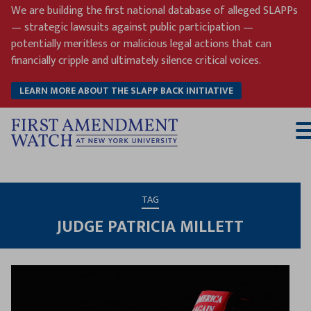
Skip
We are building the first national database of alleged SLAPPs
to
— strategic lawsuits against public participation —
content
potentially meritless or malicious legal actions that can
financially cripple and ultimately silence critical voices.
LEARN MORE ABOUT THE SLAPP BACK INITIATIVE
T
M
TAG
JUDGE PATRICIA MILLETT