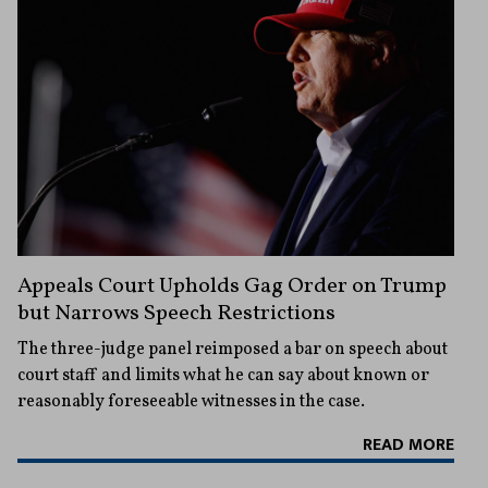
Appeals Court Upholds Gag Order on Trump
but Narrows Speech Restrictions
The three-judge panel reimposed a bar on speech about
court staff and limits what he can say about known or
reasonably foreseeable witnesses in the case.
READ MORE