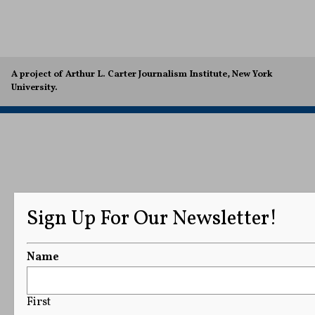
A project of Arthur L. Carter Journalism Institute, New York
University.
Sign Up For Our Newsletter!
Name
First