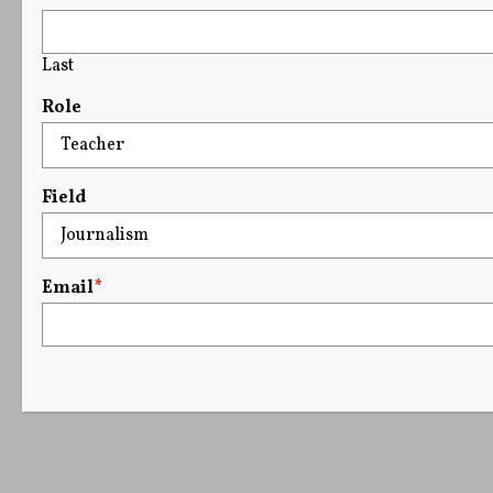
Last
Role
Field
Email
*